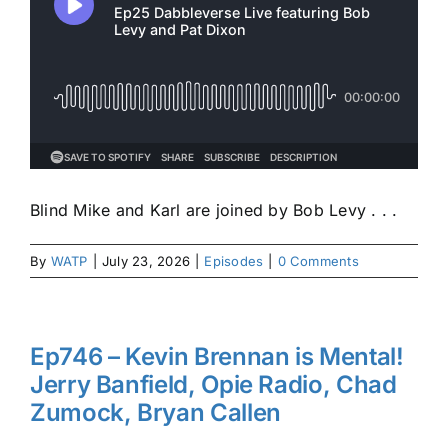
Blind Mike and Karl are joined by Bob Levy . . .
By
WATP
|
July 23, 2026
|
Episodes
|
0 Comments
Ep746 – Kevin Brennan is Mental!
Jerry Banfield, Opie Radio, Chad
Zumock, Bryan Callen