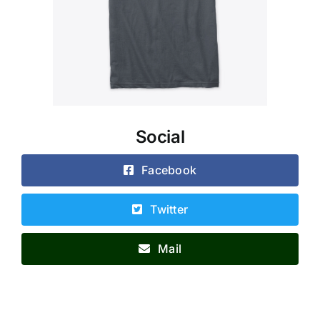
Social
Facebook
Twitter
Mail