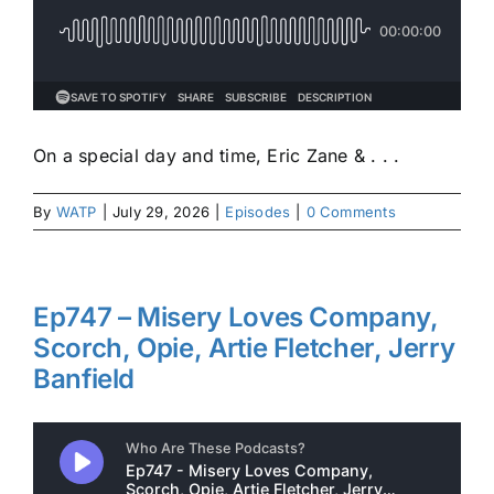
On a special day and time, Eric Zane & . . .
By
WATP
|
July 29, 2026
|
Episodes
|
0 Comments
Ep747 – Misery Loves Company,
Scorch, Opie, Artie Fletcher, Jerry
Banfield