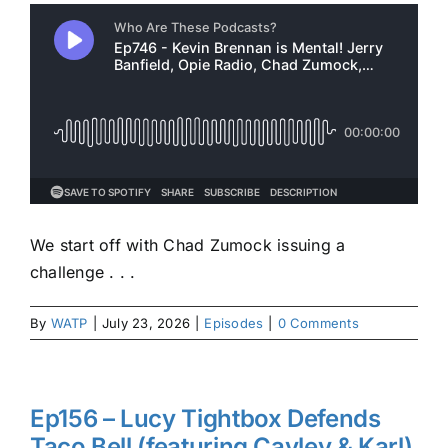
We start off with Chad Zumock issuing a
challenge . . .
By
WATP
|
July 23, 2026
|
Episodes
|
0 Comments
Ep156 – Lucy Tightbox Defends
Taco Bell (featuring Cayley & Karl)