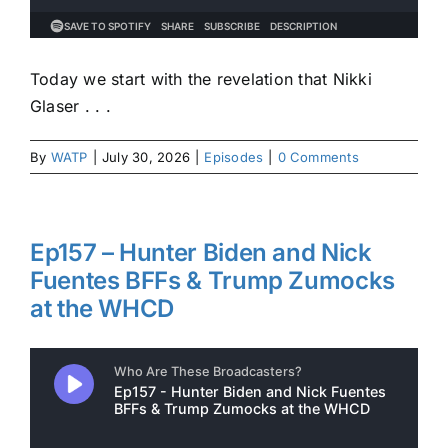
Today we start with the revelation that Nikki
Glaser . . .
By
WATP
|
July 30, 2026
|
Episodes
|
0 Comments
Ep157 – Hunter Biden and Nick
Fuentes BFFs & Trump Zumocks
at the WHCD