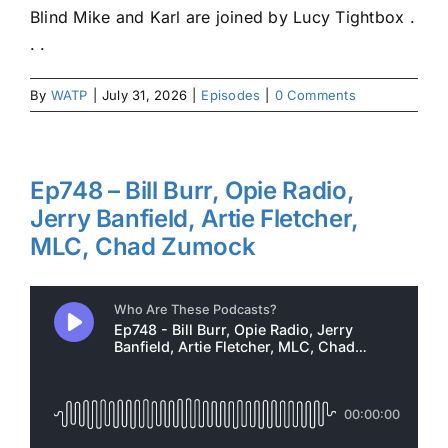
Blind Mike and Karl are joined by Lucy Tightbox .
. .
By
WATP
|
July 31, 2026
|
Episodes
|
0 Comments
Ep748 – Bill Burr, Opie Radio,
Jerry Banfield, Artie Fletcher,
MLC, Chad Zumock