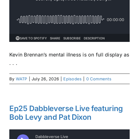
Kevin Brennan’s mental illness is on full display as
. . .
By
WATP
|
July 26, 2026
|
Episodes
|
0 Comments
Ep25 Dabbleverse Live featuring
Bob Levy and Pat Dixon