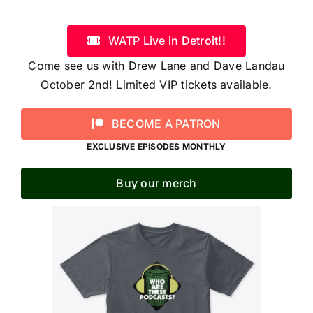
WATP Live in Detroit!!
Come see us with Drew Lane and Dave Landau
October 2nd! Limited VIP tickets available.
BECOME A PATRON
EXCLUSIVE EPISODES MONTHLY
Buy our merch