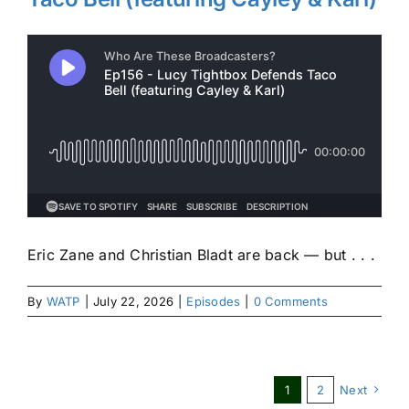
Eric Zane and Christian Bladt are back — but . . .
By
WATP
|
July 22, 2026
|
Episodes
|
0 Comments
1
2
Next