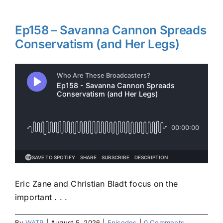
Ep158 – Savanna Cannon Spreads
Conservatism (and Her Legs)
Eric Zane and Christian Bladt focus on the
important . . .
By
WATP
|
August 5, 2026
|
Episodes
|
0 Comments