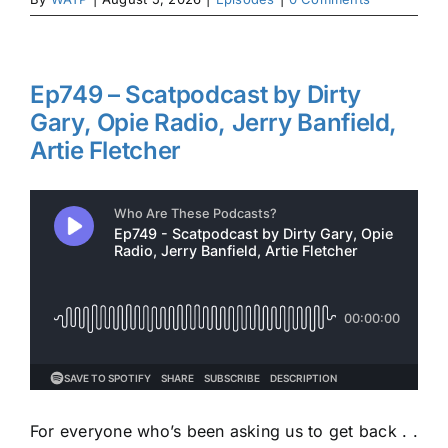
Ep749 – Scatpodcast by Dirty
Gary, Opie Radio, Jerry Banfield,
Artie Fletcher
For everyone who’s been asking us to get back . .