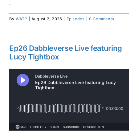
.
By
WATP
|
August 2, 2026
|
Episodes
|
0 Comments
Ep26 Dabbleverse Live featuring
Lucy Tightbox