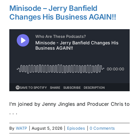
Minisode – Jerry Banfield
Changes His Business AGAIN!!
I’m joined by Jenny Jingles and Producer Chris to
. . .
By
WATP
|
August 5, 2026
|
Episodes
|
0 Comments