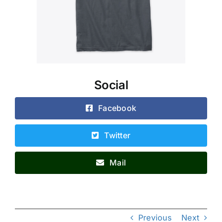
Social
Facebook
Twitter
Mail
Previous
Next