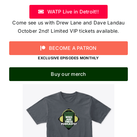
WATP Live in Detroit!!
Come see us with Drew Lane and Dave Landau
October 2nd! Limited VIP tickets available.
BECOME A PATRON
EXCLUSIVE EPISODES MONTHLY
Buy our merch