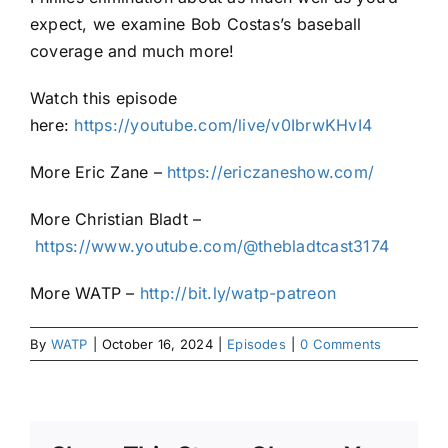
expect, we examine Bob Costas’s baseball
coverage and much more!
Watch this episode
here:
https://youtube.com/live/v0IbrwKHvI4
More Eric Zane –
https://ericzaneshow.com/
More Christian Bladt –
https://www.youtube.com/@thebladtcast3174
More WATP –
http://bit.ly/watp-patreon
By
WATP
|
October 16, 2024
|
Episodes
|
0 Comments