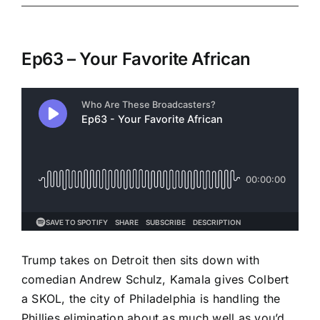
Ep63 – Your Favorite African
Trump takes on Detroit then sits down with
comedian Andrew Schulz, Kamala gives Colbert
a SKOL, the city of Philadelphia is handling the
Phillies elimination about as much well as you’d