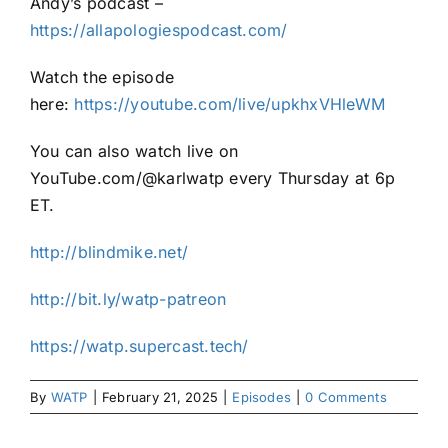
Andy’s podcast –
https://allapologiespodcast.com/
Watch the episode
here:
https://youtube.com/live/upkhxVHleWM
You can also watch live on
YouTube.com/@karlwatp every Thursday at 6p
ET.
http://blindmike.net/
http://bit.ly/watp-patreon
https://watp.supercast.tech/
By
WATP
|
February 21, 2025
|
Episodes
|
0 Comments