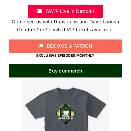
WATP Live in Detroit!!
Come see us with Drew Lane and Dave Landau
October 2nd! Limited VIP tickets available.
BECOME A PATRON
EXCLUSIVE EPISODES MONTHLY
Buy our merch