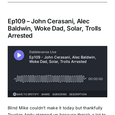
Ep109 – John Cerasani, Alec
Baldwin, Woke Dad, Solar, Trolls
Arrested
Blind Mike couldn’t make it today but thankfully
Trucker Andy stepped up because there’s a lot to