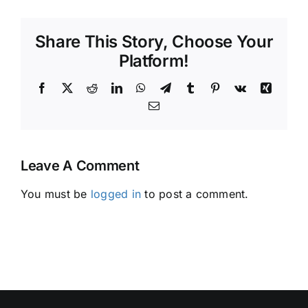
Share This Story, Choose Your
Platform!
Facebook
X
Reddit
LinkedIn
WhatsApp
Telegram
Tumblr
Pinterest
Vk
Xing
Email
Leave A Comment
You must be
logged in
to post a comment.