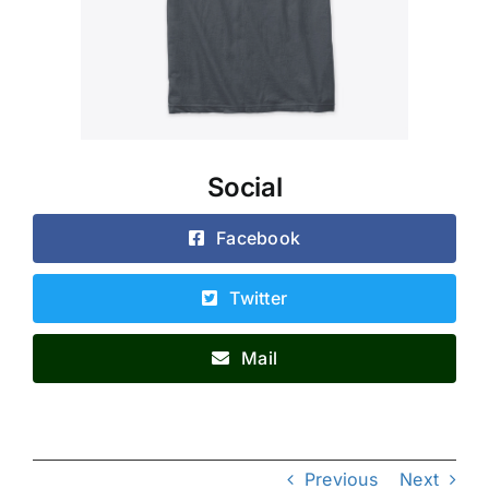
Social
Facebook
Twitter
Mail
Previous
Next