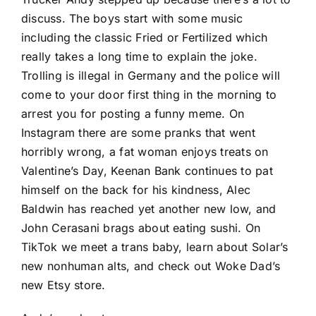
discuss. The boys start with some music
including the classic Fried or Fertilized which
really takes a long time to explain the joke.
Trolling is illegal in Germany and the police will
come to your door first thing in the morning to
arrest you for posting a funny meme. On
Instagram there are some pranks that went
horribly wrong, a fat woman enjoys treats on
Valentine’s Day, Keenan Bank continues to pat
himself on the back for his kindness, Alec
Baldwin has reached yet another new low, and
John Cerasani brags about eating sushi. On
TikTok we meet a trans baby, learn about Solar’s
new nonhuman alts, and check out Woke Dad’s
new Etsy store.