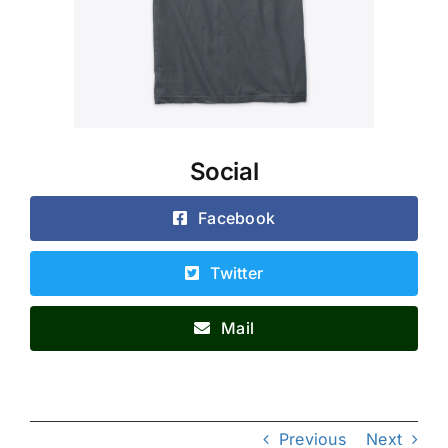
Social
Facebook
Twitter
Mail
Previous
Next