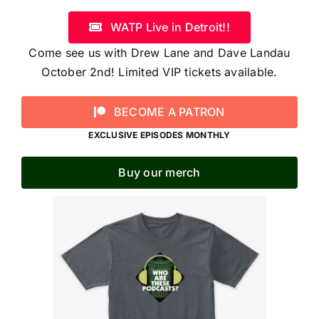
WATP Live in Detroit!!
Come see us with Drew Lane and Dave Landau
October 2nd! Limited VIP tickets available.
BECOME A PATRON
EXCLUSIVE EPISODES MONTHLY
Buy our merch