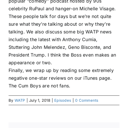
popular “comedy” podcast hosted by 90s
celebrity RuPaul and hanger-on Michelle Visage.
These people talk for days but we’re not quite
sure what they’re talking about or why they’re
talking. We also discuss some big WATP news
including the latest with Anthony Cumia,
Stuttering John Melendez, Geno Bisconte, and
President Trump. I think the Boss even makes an
appearance or two.
Finally, we wrap up by reading some extremely
negative one-star reviews on our iTunes page.
The Cum Boys are not fans.
By
WATP
|
July 1, 2018
|
Episodes
|
0 Comments