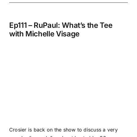
Ep111 – RuPaul: What’s the Tee
with Michelle Visage
Crosier is back on the show to discuss a very