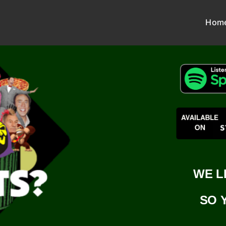
Hom
WE L
SO 