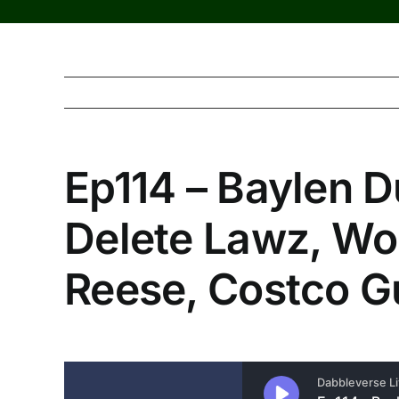
Ep114 – Baylen D
Delete Lawz, Wo
Reese, Costco G