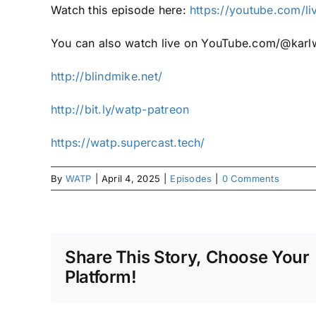
Watch this episode here:
https://youtube.com/l
You can also watch live on YouTube.com/@karlw
http://blindmike.net/
http://bit.ly/watp-patreon
https://watp.supercast.tech/
By
WATP
|
April 4, 2025
|
Episodes
|
0 Comments
Share This Story, Choose Your
Platform!