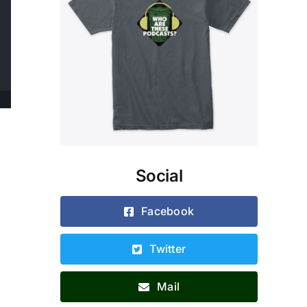
Social
.
g
Facebook
Twitter
Mail