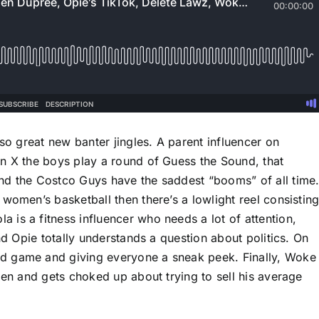
lso great new banter jingles. A parent influencer on
n X the boys play a round of Guess the Sound, that
nd the Costco Guys have the saddest “booms” of all time
women’s basketball then there’s a lowlight reel consistin
is a fitness influencer who needs a lot of attention,
nd Opie totally understands a question about politics. On
d game and giving everyone a sneak peek. Finally, Woke
len and gets choked up about trying to sell his average