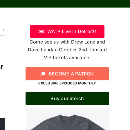
WATP Live in Detroit!!
Come see us with Drew Lane and
Dave Landau October 2nd! Limited
,
VIP tickets available.
BECOME A PATRON
EXCLUSIVE EPISODES MONTHLY
Buy our merch