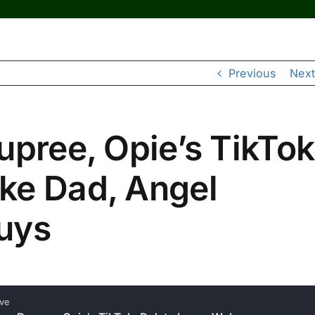
Previous
Next
upree, Opie’s TikTok
ke Dad, Angel
uys