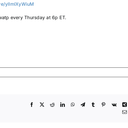
ive/ylImIXyWiuM
atp every Thursday at 6p ET.
Facebook
X
Reddit
LinkedIn
WhatsApp
Telegram
Tumblr
Pinterest
Vk