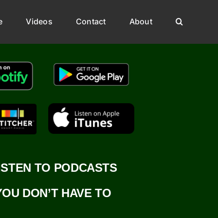
e
Videos
Contact
About
ISTEN TO PODCASTS
YOU DON’T HAVE TO