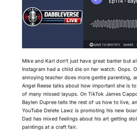
Mike and Karl don’t just have great banter but a
Instagram had a child die on her watch. Oops. O
annoying teacher does more gentle parenting, a
Angel Reese talks about how important she is to 
of many missed layups. On TikTok James Cappola 
Baylen Dupree tells the rest of us how to live, a
YouTube Delete Lawz is promoting his new boar
Dad has mixed feelings about his art getting sto
paintings at a craft fair.