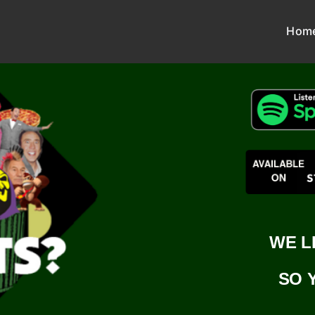
Hom
WE L
SO 