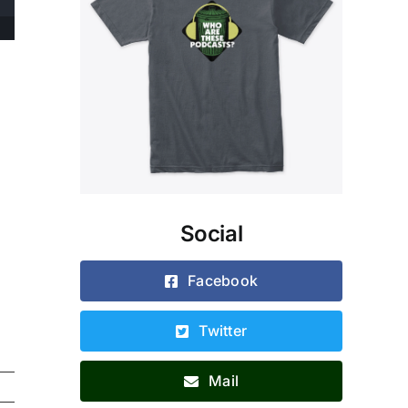
Social
Facebook
Twitter
Mail