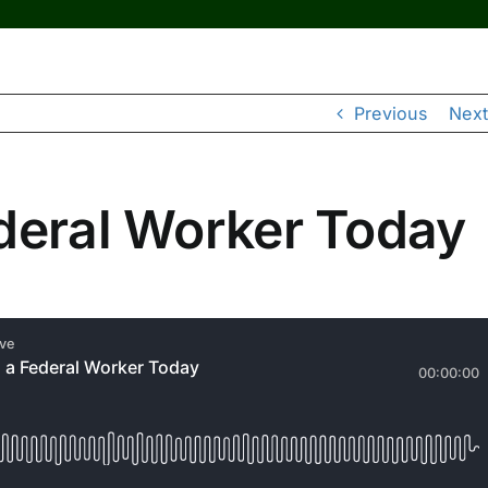
Previous
Next
ederal Worker Today