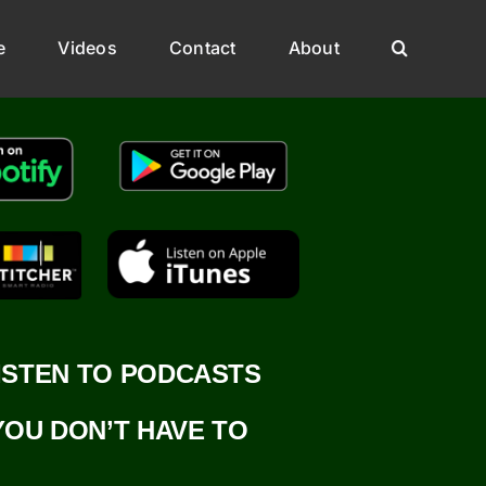
e
Videos
Contact
About
ISTEN TO PODCASTS
YOU DON’T HAVE TO