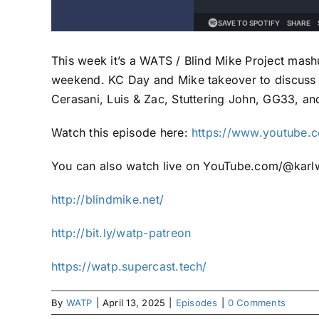
This week it’s a WATS / Blind Mike Project mash
weekend. KC Day and Mike takeover to discuss
Cerasani, Luis & Zac, Stuttering John, GG33, an
Watch this episode here:
https://www.youtube.
You can also watch live on YouTube.com/@karlw
http://blindmike.net/
http://bit.ly/watp-patreon
https://watp.supercast.tech/
By
WATP
|
April 13, 2025
|
Episodes
|
0 Comments