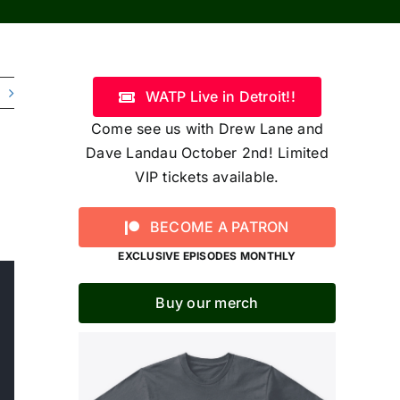
WATP Live in Detroit!!
Come see us with Drew Lane and
Dave Landau October 2nd! Limited
VIP tickets available.
BECOME A PATRON
EXCLUSIVE EPISODES MONTHLY
Buy our merch