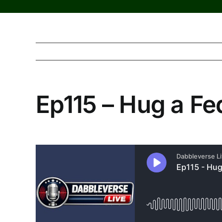
Ep115 – Hug a F