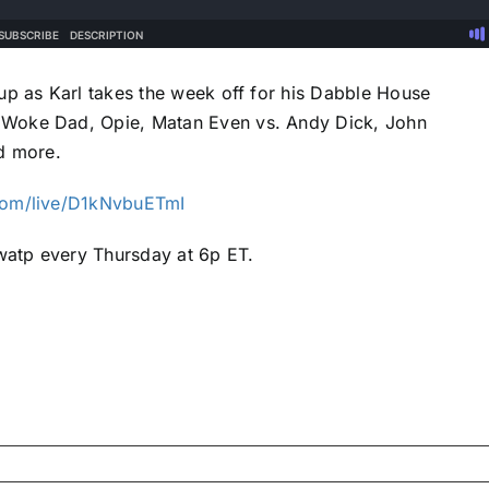
up as Karl takes the week off for his Dabble House
 Woke Dad, Opie, Matan Even vs. Andy Dick, John
d more.
com/live/D1kNvbuETmI
atp every Thursday at 6p ET.