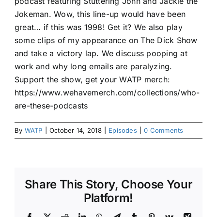
podcast featuring Stuttering John and Jackie the
Jokeman. Wow, this line-up would have been
great… if this was 1998! Get it? We also play
some clips of my appearance on The Dick Show
and take a victory lap. We discuss pooping at
work and why long emails are paralyzing.
Support the show, get your WATP merch:
https://www.wehavemerch.com/collections/who-
are-these-podcasts
By
WATP
|
October 14, 2018
|
Episodes
|
0 Comments
Share This Story, Choose Your
Platform!
Facebook
X
Reddit
LinkedIn
WhatsApp
Telegram
Tumblr
Pinterest
Vk
Xing