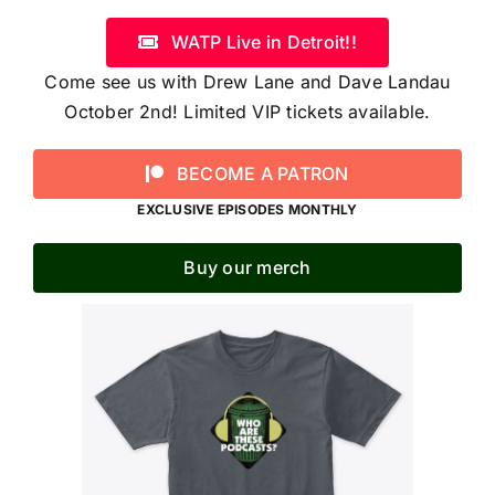
WATP Live in Detroit!!
Come see us with Drew Lane and Dave Landau
October 2nd! Limited VIP tickets available.
BECOME A PATRON
EXCLUSIVE EPISODES MONTHLY
Buy our merch