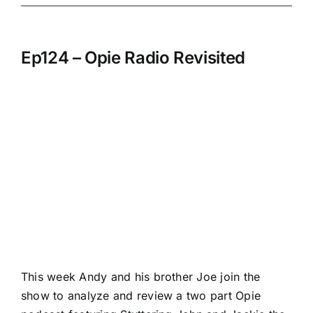
Ep124 – Opie Radio Revisited
This week Andy and his brother Joe join the
show to analyze and review a two part Opie