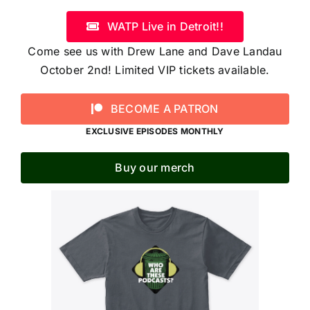
WATP Live in Detroit!!
Come see us with Drew Lane and Dave Landau
October 2nd! Limited VIP tickets available.
BECOME A PATRON
EXCLUSIVE EPISODES MONTHLY
Buy our merch