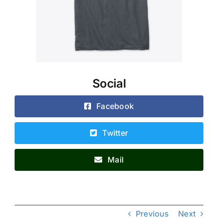
Social
Facebook
Twitter
Mail
Previous
Next