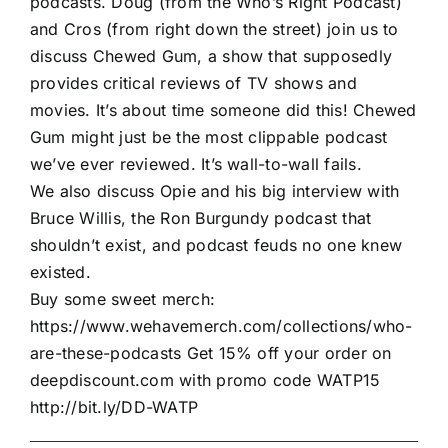
podcasts. Doug (from the Who’s Right Podcast)
and Cros (from right down the street) join us to
discuss Chewed Gum, a show that supposedly
provides critical reviews of TV shows and
movies. It’s about time someone did this! Chewed
Gum might just be the most clippable podcast
we’ve ever reviewed. It’s wall-to-wall fails.
We also discuss Opie and his big interview with
Bruce Willis, the Ron Burgundy podcast that
shouldn’t exist, and podcast feuds no one knew
existed.
Buy some sweet merch:
https://www.wehavemerch.com/collections/who-
are-these-podcasts Get 15% off your order on
deepdiscount.com with promo code WATP15
http://bit.ly/DD-WATP