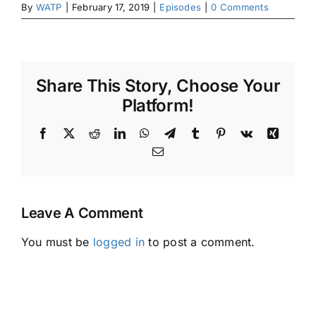
By
WATP
|
February 17, 2019
|
Episodes
|
0 Comments
Share This Story, Choose Your
Platform!
Facebook
X
Reddit
LinkedIn
WhatsApp
Telegram
Tumblr
Pinterest
Vk
Xing
Email
Leave A Comment
You must be
logged in
to post a comment.