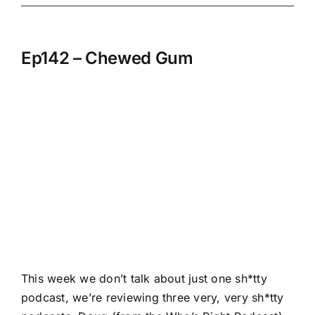
Ep142 – Chewed Gum
This week we don’t talk about just one sh*tty
podcast, we’re reviewing three very, very sh*tty