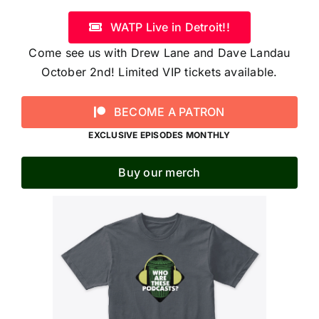
WATP Live in Detroit!!
Come see us with Drew Lane and Dave Landau
October 2nd! Limited VIP tickets available.
BECOME A PATRON
EXCLUSIVE EPISODES MONTHLY
Buy our merch