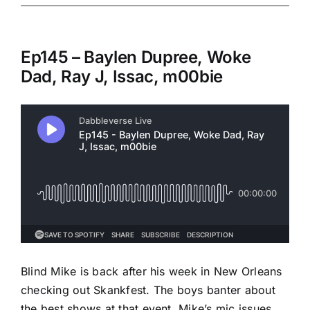
Ep145 – Baylen Dupree, Woke
Dad, Ray J, Issac, m00bie
Blind Mike is back after his week in New Orleans
checking out Skankfest. The boys banter about
the best shows at that event, Mike’s mic issues