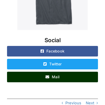
Social
Facebook
Twitter
Mail
Previous
Next