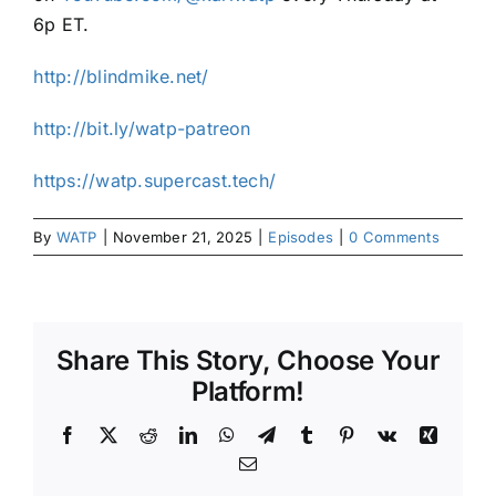
6p ET.
⁠⁠http://blindmike.net/⁠⁠
⁠⁠http://bit.ly/watp-patreon⁠⁠
⁠⁠https://watp.supercast.tech/⁠⁠
By
WATP
|
November 21, 2025
|
Episodes
|
0 Comments
Share This Story, Choose Your
Platform!
Facebook
X
Reddit
LinkedIn
WhatsApp
Telegram
Tumblr
Pinterest
Vk
Xing
Email