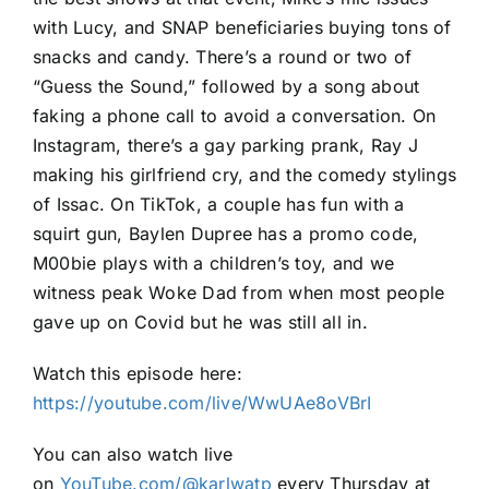
with Lucy, and SNAP beneficiaries buying tons of
snacks and candy. There’s a round or two of
“Guess the Sound,” followed by a song about
faking a phone call to avoid a conversation. On
Instagram, there’s a gay parking prank, Ray J
making his girlfriend cry, and the comedy stylings
of Issac. On TikTok, a couple has fun with a
squirt gun, Baylen Dupree has a promo code,
M00bie plays with a children’s toy, and we
witness peak Woke Dad from when most people
gave up on Covid but he was still all in.
Watch this episode here:
https://youtube.com/live/WwUAe8oVBrI
You can also watch live
on
YouTube.com/@karlwatp
every Thursday at