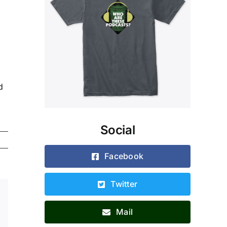
d
Social
Facebook
Twitter
Xing
Email
Mail