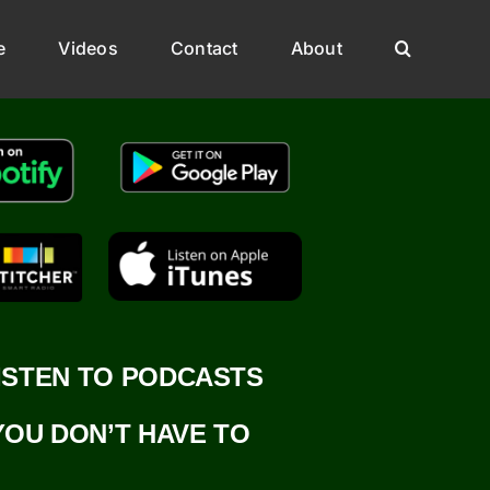
e
Videos
Contact
About
ISTEN TO PODCASTS
YOU DON’T HAVE TO