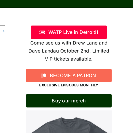
WATP Live in Detroit!!
Come see us with Drew Lane and
Dave Landau October 2nd! Limited
VIP tickets available.
BECOME A PATRON
EXCLUSIVE EPISODES MONTHLY
Buy our merch