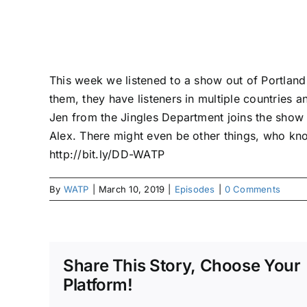
This week we listened to a show out of Portland t
them, they have listeners in multiple countries a
Jen from the Jingles Department joins the show
Alex. There might even be other things, who kn
http://bit.ly/DD-WATP
By
WATP
|
March 10, 2019
|
Episodes
|
0 Comments
Share This Story, Choose Your
Platform!