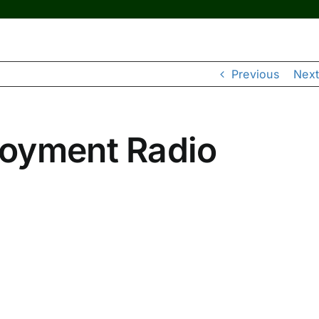
Previous
Next
loyment Radio