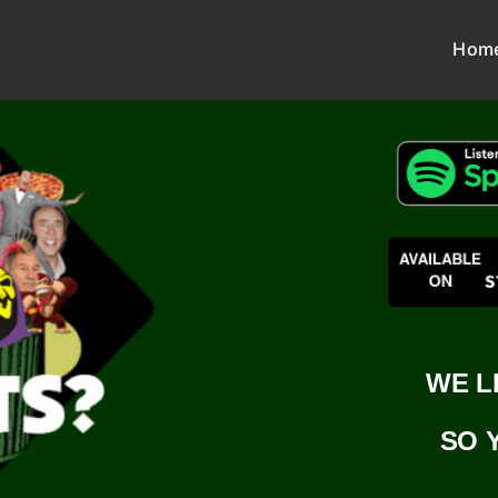
Hom
WE L
SO 