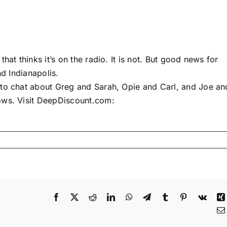
hat thinks it’s on the radio. It is not. But good news for
nd Indianapolis.
 to chat about Greg and Sarah, Opie and Carl, and Joe an
ows. Visit DeepDiscount.com:
Facebook
X
Reddit
LinkedIn
WhatsApp
Telegram
Tumblr
Pinterest
Vk