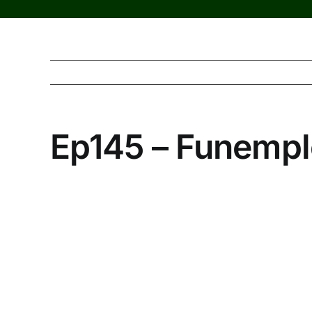
Ep145 – Funemp