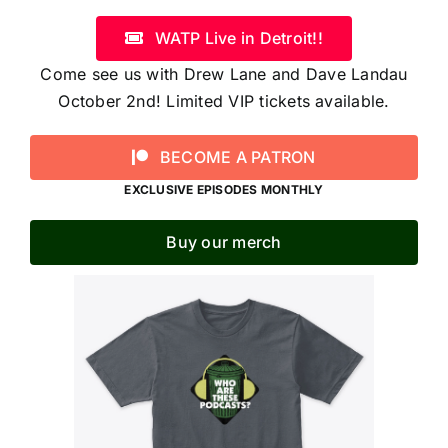
WATP Live in Detroit!!
Come see us with Drew Lane and Dave Landau
October 2nd! Limited VIP tickets available.
BECOME A PATRON
EXCLUSIVE EPISODES MONTHLY
Buy our merch