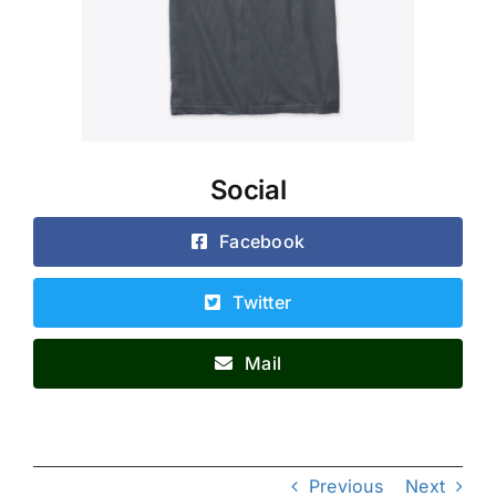
Social
Facebook
Twitter
Mail
Previous
Next