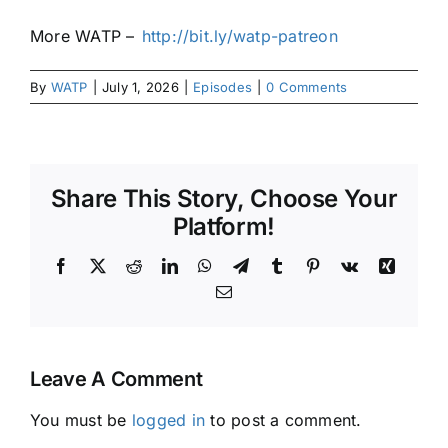
More WATP –
⁠⁠⁠⁠⁠⁠⁠http://bit.ly/watp-patreon
By
WATP
|
July 1, 2026
|
Episodes
|
0 Comments
Share This Story, Choose Your
Platform!
Facebook
X
Reddit
LinkedIn
WhatsApp
Telegram
Tumblr
Pinterest
Vk
Xing
Email
Leave A Comment
You must be
logged in
to post a comment.