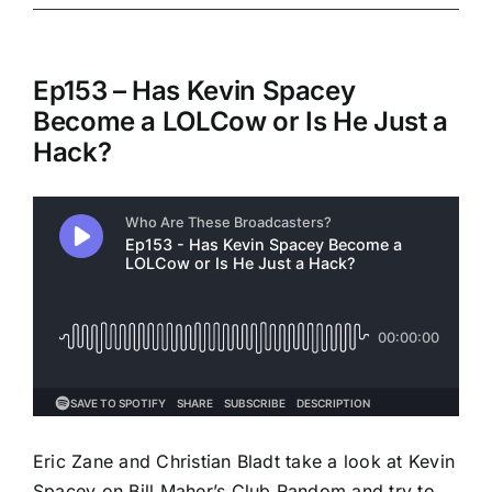
Ep153 – Has Kevin Spacey
Become a LOLCow or Is He Just a
Hack?
Eric Zane and Christian Bladt take a look at Kevin
Spacey on Bill Maher’s Club Random and try to