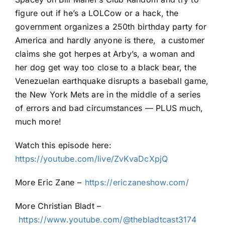
figure out if he’s a LOLCow or a hack, the
government organizes a 250th birthday party for
America and hardly anyone is there, a customer
claims she got herpes at Arby’s, a woman and
her dog get way too close to a black bear, the
Venezuelan earthquake disrupts a baseball game,
the New York Mets are in the middle of a series
of errors and bad circumstances — PLUS much,
much more!
Watch this episode here:
https://youtube.com/live/ZvKvaDcXpjQ
More Eric Zane –
⁠⁠⁠⁠⁠⁠⁠https://ericzaneshow.com/⁠⁠⁠⁠⁠⁠⁠
More Christian Bladt –
⁠⁠⁠⁠⁠⁠⁠https://www.youtube.com/@thebladtcast3174⁠⁠⁠⁠⁠⁠⁠