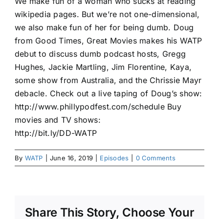
We make fun of a woman who sucks at reading
wikipedia pages. But we’re not one-dimensional,
we also make fun of her for being dumb. Doug
from Good Times, Great Movies makes his WATP
debut to discuss dumb podcast hosts, Gregg
Hughes, Jackie Martling, Jim Florentine, Kaya,
some show from Australia, and the Chrissie Mayr
debacle. Check out a live taping of Doug’s show:
http://www.phillypodfest.com/schedule Buy
movies and TV shows:
http://bit.ly/DD-WATP
By
WATP
|
June 16, 2019
|
Episodes
|
0 Comments
Share This Story, Choose Your