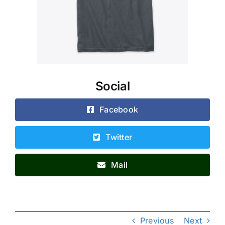
Social
Facebook
Twitter
Mail
Previous
Next