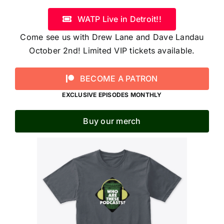
WATP Live in Detroit!!
Come see us with Drew Lane and Dave Landau
October 2nd! Limited VIP tickets available.
BECOME A PATRON
EXCLUSIVE EPISODES MONTHLY
Buy our merch