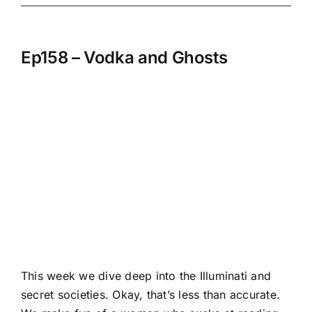
Ep158 – Vodka and Ghosts
This week we dive deep into the Illuminati and
secret societies. Okay, that’s less than accurate.