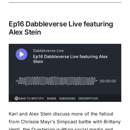
Ep16 Dabbleverse Live featuring
Alex Stein
Karl and Alex Stein discuss more of the fallout
from Chrissie Mayr’s Simpcast battle with Brittany
Venti, the Quartering quitting social media and