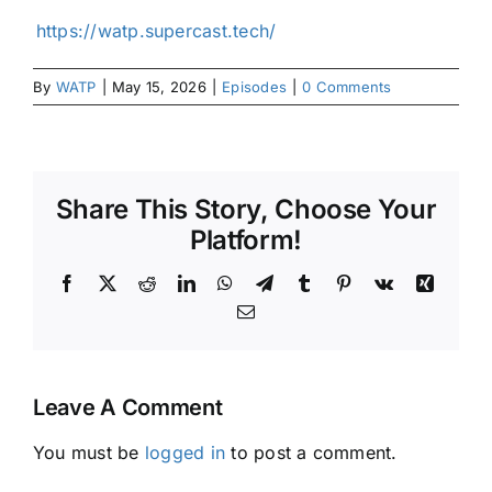
⁠⁠⁠⁠⁠⁠⁠⁠⁠⁠⁠https://watp.supercast.tech/⁠⁠⁠⁠⁠⁠⁠⁠⁠
By
WATP
|
May 15, 2026
|
Episodes
|
0 Comments
Share This Story, Choose Your
Platform!
Facebook
X
Reddit
LinkedIn
WhatsApp
Telegram
Tumblr
Pinterest
Vk
Xing
Email
Leave A Comment
You must be
logged in
to post a comment.