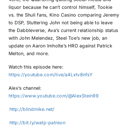
liquor because he can’t control himself, Tookie
vs. the Shuli fans, Kino Casino comparing Jeremy
to DSP, Stuttering John not being able to leave
the Dabbleverse, Ava’s current relationship status
with John Melendez, Steel Toe’s new job, an
update on Aaron Imholte’s HRO against Patrick
Melton, and more.
Watch this episode here:
⁠https://youtube.com/live/a4Lxtv8nfsY⁠
Alex’s channel:
⁠https://www.youtube.com/@AlexStein99⁠
⁠⁠⁠⁠⁠⁠⁠⁠⁠⁠⁠http://blindmike.net/⁠⁠⁠⁠⁠⁠⁠⁠⁠⁠⁠
⁠⁠⁠⁠⁠⁠⁠⁠⁠⁠⁠http://bit.ly/watp-patreon⁠⁠⁠⁠⁠⁠⁠⁠⁠⁠⁠