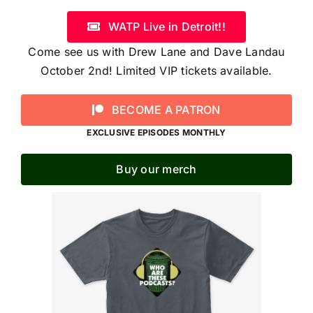
WATP Live in Detroit!!
Come see us with Drew Lane and Dave Landau
October 2nd! Limited VIP tickets available.
BECOME A PATRON
EXCLUSIVE EPISODES MONTHLY
Buy our merch