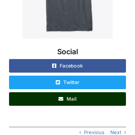
Social
Facebook
Twitter
Mail
Previous
Next