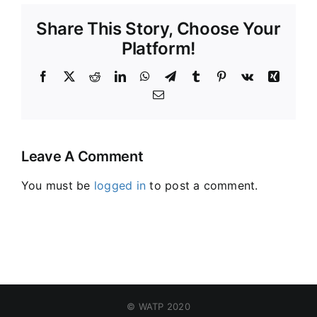
Share This Story, Choose Your
Platform!
Facebook
X
Reddit
LinkedIn
WhatsApp
Telegram
Tumblr
Pinterest
Vk
Xing
Email
Leave A Comment
You must be
logged in
to post a comment.
© WATP 2020