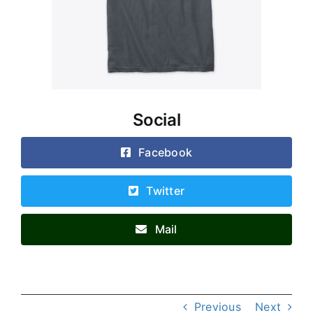
Social
Facebook
Twitter
Mail
Previous
Next