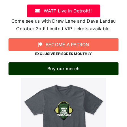
WATP Live in Detroit!!
Come see us with Drew Lane and Dave Landau
October 2nd! Limited VIP tickets available.
BECOME A PATRON
EXCLUSIVE EPISODES MONTHLY
Buy our merch