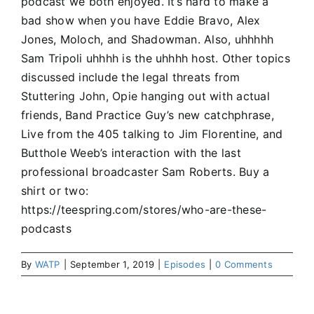
podcast we both enjoyed. It’s hard to make a
bad show when you have Eddie Bravo, Alex
Jones, Moloch, and Shadowman. Also, uhhhhh
Sam Tripoli uhhhh is the uhhhh host. Other topics
discussed include the legal threats from
Stuttering John, Opie hanging out with actual
friends, Band Practice Guy’s new catchphrase,
Live from the 405 talking to Jim Florentine, and
Butthole Weeb’s interaction with the last
professional broadcaster Sam Roberts. Buy a
shirt or two:
https://teespring.com/stores/who-are-these-
podcasts
By
WATP
|
September 1, 2019
|
Episodes
|
0 Comments