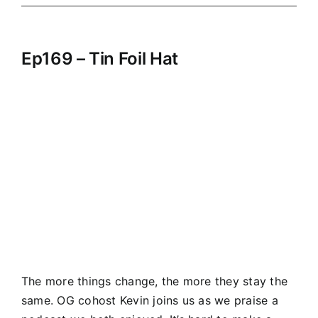
Ep169 – Tin Foil Hat
The more things change, the more they stay the
same. OG cohost Kevin joins us as we praise a