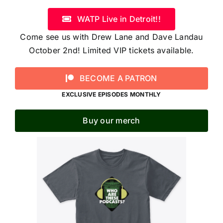
WATP Live in Detroit!!
Come see us with Drew Lane and Dave Landau
October 2nd! Limited VIP tickets available.
BECOME A PATRON
EXCLUSIVE EPISODES MONTHLY
Buy our merch