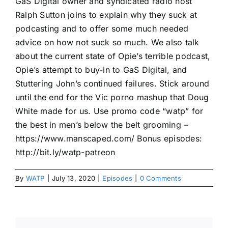
GaS Digital owner and syndicated radio host
Ralph Sutton joins to explain why they suck at
podcasting and to offer some much needed
advice on how not suck so much. We also talk
about the current state of Opie’s terrible podcast,
Opie’s attempt to buy-in to GaS Digital, and
Stuttering John’s continued failures. Stick around
until the end for the Vic porno mashup that Doug
White made for us. Use promo code “watp” for
the best in men’s below the belt grooming –
https://www.manscaped.com/ Bonus episodes:
http://bit.ly/watp-patreon
By
WATP
|
July 13, 2020
|
Episodes
|
0 Comments