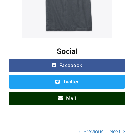
Social
Facebook
Twitter
Mail
Previous
Next