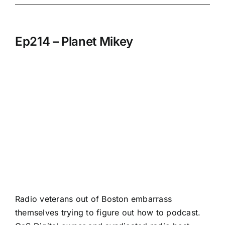
Ep214 – Planet Mikey
Radio veterans out of Boston embarrass
themselves trying to figure out how to podcast.