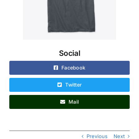
Social
Facebook
Twitter
Mail
Previous
Next