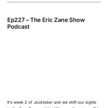
Ep227 – The Eric Zane Show
Podcast
It’s week 2 of Jocktober and we shift our sights