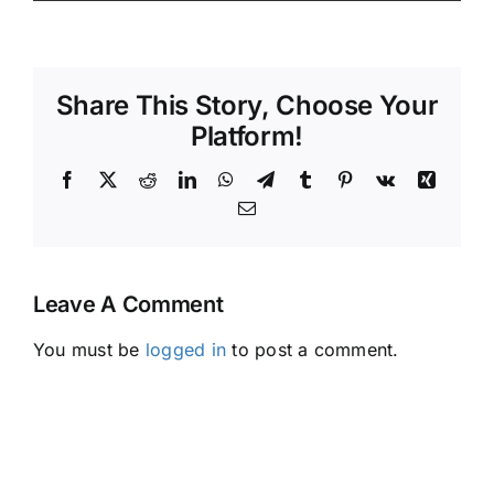
Share This Story, Choose Your
Platform!
Facebook
X
Reddit
LinkedIn
WhatsApp
Telegram
Tumblr
Pinterest
Vk
Xing
Email
Leave A Comment
You must be
logged in
to post a comment.