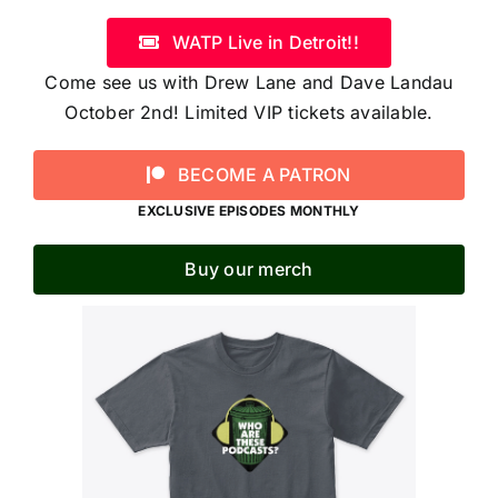
WATP Live in Detroit!!
Come see us with Drew Lane and Dave Landau
October 2nd! Limited VIP tickets available.
BECOME A PATRON
EXCLUSIVE EPISODES MONTHLY
Buy our merch