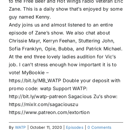
to the Free Beer and Hot Wings radio veteran Eric
Zane. This is a daily show that’s enjoyed by some
guy named Kenny.
Andy joins us and almost listened to an entire
episode of Zane’s show. We also chat about
Chrissie Mayr, Kerryn Feehan, Stuttering John,
Sofia Franklyn, Opie, Bubba, and Patrick Michael.
At the end three lovely ladies audition for Vic’s
job. I can’t stress enough how important it is to
vote! MyBookie –
https://bit.ly/MB_WATP Double your deposit with
promo code: watp Support WATP:
http://bit.ly/watp-patreon Sagacious Zu’s show:
https://mixlr.com/sagaciouszu
https://www.patreon.com/extortion
By
WATP
|
October 11, 2020
|
Episodes
|
0 Comments