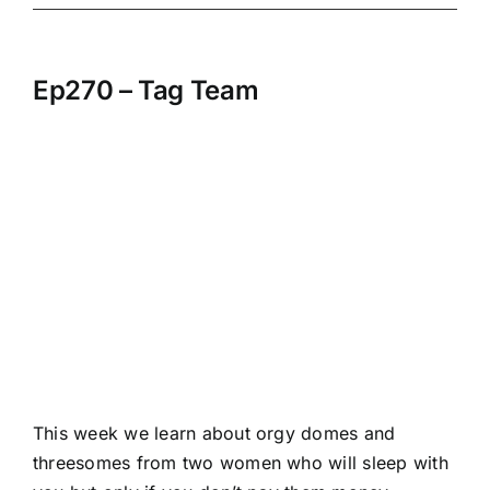
Ep270 – Tag Team
This week we learn about orgy domes and
threesomes from two women who will sleep with