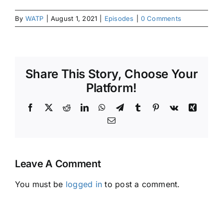
By
WATP
|
August 1, 2021
|
Episodes
|
0 Comments
Share This Story, Choose Your
Platform!
Facebook
X
Reddit
LinkedIn
WhatsApp
Telegram
Tumblr
Pinterest
Vk
Xing
Email
Leave A Comment
You must be
logged in
to post a comment.