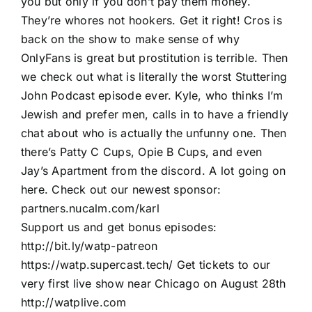
you but only if you don’t pay them money.
They’re whores not hookers. Get it right! Cros is
back on the show to make sense of why
OnlyFans is great but prostitution is terrible. Then
we check out what is literally the worst Stuttering
John Podcast episode ever. Kyle, who thinks I’m
Jewish and prefer men, calls in to have a friendly
chat about who is actually the unfunny one. Then
there’s Patty C Cups, Opie B Cups, and even
Jay’s Apartment from the discord. A lot going on
here. Check out our newest sponsor:
partners.nucalm.com/karl
Support us and get bonus episodes:
http://bit.ly/watp-patreon
https://watp.supercast.tech/ Get tickets to our
very first live show near Chicago on August 28th
http://watplive.com