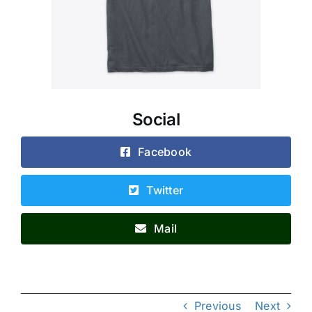
Social
Facebook
Twitter
Mail
Previous
Next