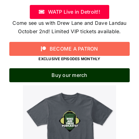
WATP Live in Detroit!!
Come see us with Drew Lane and Dave Landau
October 2nd! Limited VIP tickets available.
BECOME A PATRON
EXCLUSIVE EPISODES MONTHLY
Buy our merch