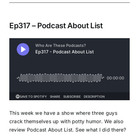
Ep317 – Podcast About List
This week we have a show where three guys
crack themselves up with potty humor. We also
review Podcast About List. See what I did there?