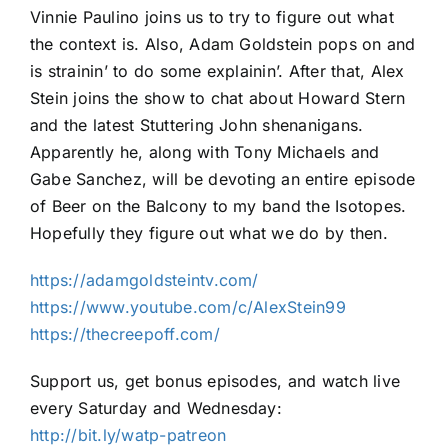
Vinnie Paulino joins us to try to figure out what
the context is. Also, Adam Goldstein pops on and
is strainin’ to do some explainin’. After that, Alex
Stein joins the show to chat about Howard Stern
and the latest Stuttering John shenanigans.
Apparently he, along with Tony Michaels and
Gabe Sanchez, will be devoting an entire episode
of Beer on the Balcony to my band the Isotopes.
Hopefully they figure out what we do by then.
https://adamgoldsteintv.com/
https://www.youtube.com/c/AlexStein99
https://thecreepoff.com/
Support us, get bonus episodes, and watch live
every Saturday and Wednesday:
http://bit.ly/watp-patreon