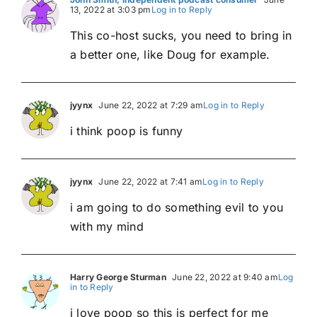
13, 2022 at 3:03 pm
Log in to Reply
This co-host sucks, you need to bring in
a better one, like Doug for example.
jyynx
June 22, 2022 at 7:29 am
Log in to Reply
i think poop is funny
jyynx
June 22, 2022 at 7:41 am
Log in to Reply
i am going to do something evil to you
with my mind
Harry George Sturman
June 22, 2022 at 9:40 am
Log
in to Reply
i love poop so this is perfect for me