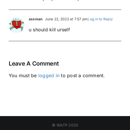
assman
June 22, 2022 at 7:57 pm
Log in to Reply
u should kill urself
Leave A Comment
You must be
logged in
to post a comment.
© WATP 2020