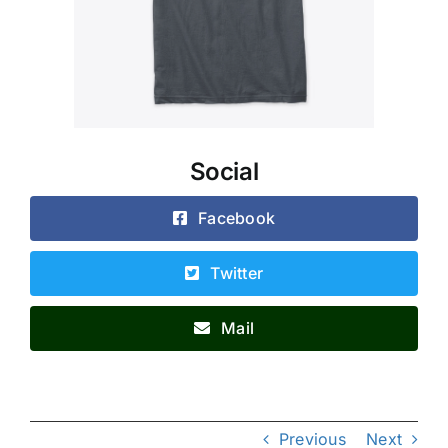
Social
Facebook
Twitter
Mail
Previous
Next