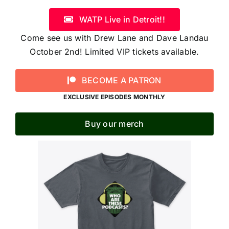
WATP Live in Detroit!!
Come see us with Drew Lane and Dave Landau
October 2nd! Limited VIP tickets available.
BECOME A PATRON
EXCLUSIVE EPISODES MONTHLY
Buy our merch