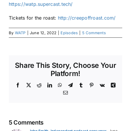
https://watp.supercast.tech/
Tickets for the roast:
http://creepoffroast.com/
By
WATP
|
June 12, 2022
|
Episodes
|
5 Comments
Share This Story, Choose Your
Platform!
Facebook
X
Reddit
LinkedIn
WhatsApp
Telegram
Tumblr
Pinterest
Vk
Xing
Email
5 Comments
John Smith, independent podcast consumer
June