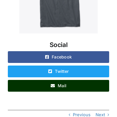
Social
Facebook
Twitter
Mail
Previous
Next