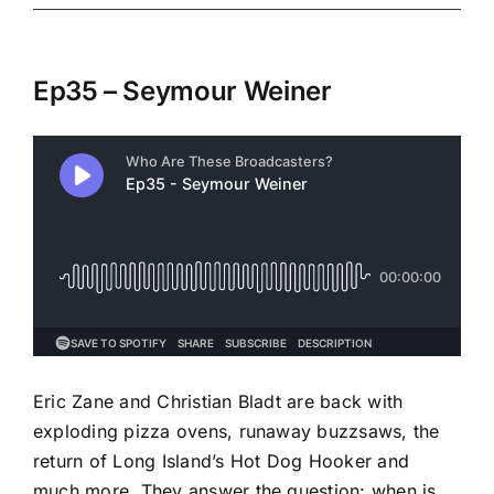
Ep35 – Seymour Weiner
Eric Zane and Christian Bladt are back with
exploding pizza ovens, runaway buzzsaws, the
return of Long Island’s Hot Dog Hooker and
much more. They answer the question: when is