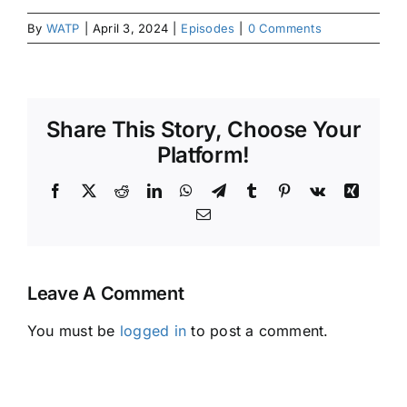
By
WATP
|
April 3, 2024
|
Episodes
|
0 Comments
Share This Story, Choose Your
Platform!
Facebook
X
Reddit
LinkedIn
WhatsApp
Telegram
Tumblr
Pinterest
Vk
Xing
Email
Leave A Comment
You must be
logged in
to post a comment.