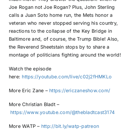
Joe Rogan not Joe Rogan? Plus, John Sterling
calls a Juan Soto home run, the Mets honor a
veteran who never stopped serving his country,
reactions to the collapse of the Key Bridge in
Baltimore and, of course, the Trump Bible! Also,
the Reverend Sheetstain stops by to share a
montage of politicians fighting around the world!
Watch the episode
here:
https://youtube.com/live/c02j2fHMKLo
More Eric Zane –
https://ericzaneshow.com/
More Christian Bladt –
https://www.youtube.com/@thebladtcast3174
More WATP –
http://bit.ly/watp-patreon