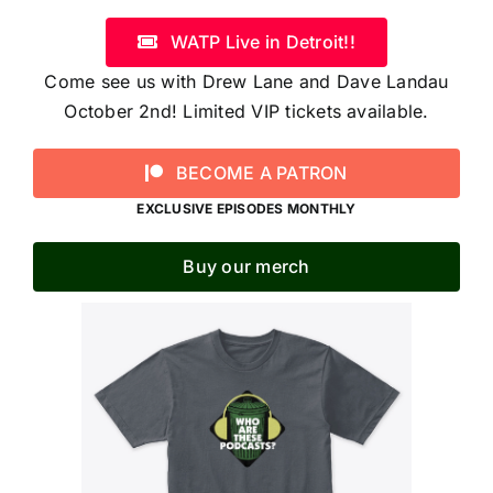
WATP Live in Detroit!!
Come see us with Drew Lane and Dave Landau
October 2nd! Limited VIP tickets available.
BECOME A PATRON
EXCLUSIVE EPISODES MONTHLY
Buy our merch