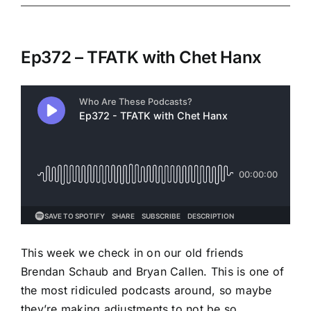
Ep372 – TFATK with Chet Hanx
This week we check in on our old friends
Brendan Schaub and Bryan Callen. This is one of
the most ridiculed podcasts around, so maybe
they’re making adjustments to not be so