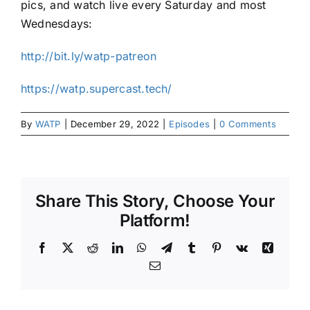
pics, and watch live every Saturday and most
Wednesdays:
http://bit.ly/watp-patreon
https://watp.supercast.tech/
By
WATP
|
December 29, 2022
|
Episodes
|
0 Comments
Share This Story, Choose Your
Platform!
Facebook
X
Reddit
LinkedIn
WhatsApp
Telegram
Tumblr
Pinterest
Vk
Xing
Email