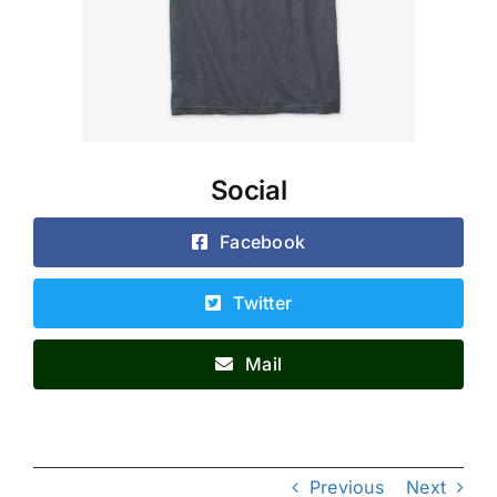
Social
Facebook
Twitter
Mail
Previous
Next