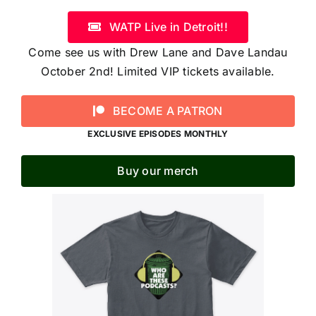
WATP Live in Detroit!!
Come see us with Drew Lane and Dave Landau
October 2nd! Limited VIP tickets available.
BECOME A PATRON
EXCLUSIVE EPISODES MONTHLY
Buy our merch