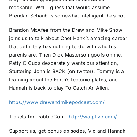
mockable. Well I guess that would assume
Brendan Schaub is somewhat intelligent, he’s not.
Brandon McAfee from the Drew and Mike Show
joins us to talk about Chet Hanx’s amazing career
that definitely has nothing to do with who his
parents are. Then Dick Masterson goofs on me,
Patty C Cups desperately wants our attention,
Stuttering John is BACK (on twitter), Tommy is a
learning about the Earth’s tectonic plates, and
Hannah is back to play To Catch An Alien.
https://www.drewandmikepodcast.com/
Tickets for DabbleCon –
http://watplive.com/
Support us, get bonus episodes, Vic and Hannah