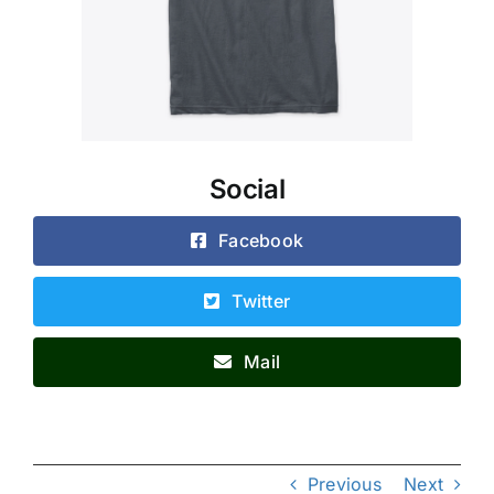
Social
Facebook
Twitter
Mail
Previous
Next