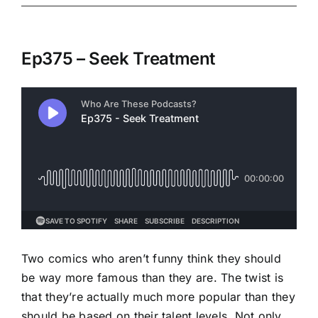
Ep375 – Seek Treatment
Two comics who aren’t funny think they should
be way more famous than they are. The twist is
that they’re actually much more popular than they
should be based on their talent levels. Not only