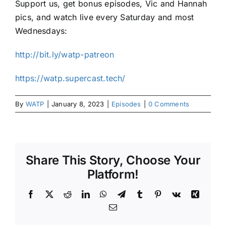
Support us, get bonus episodes, Vic and Hannah
pics, and watch live every Saturday and most
Wednesdays:
http://bit.ly/watp-patreon
https://watp.supercast.tech/
By
WATP
|
January 8, 2023
|
Episodes
|
0 Comments
Share This Story, Choose Your
Platform!
Facebook
X
Reddit
LinkedIn
WhatsApp
Telegram
Tumblr
Pinterest
Vk
Xing
Email