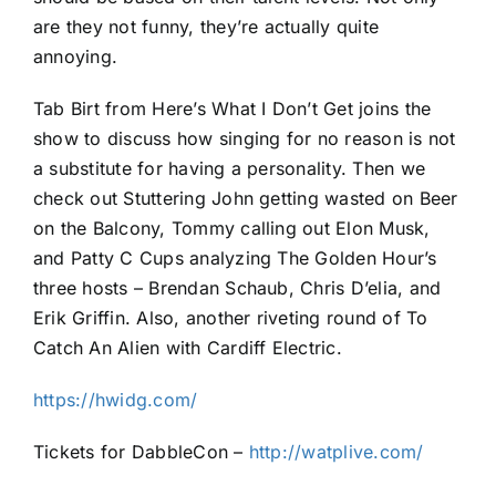
are they not funny, they’re actually quite
annoying.
Tab Birt from Here’s What I Don’t Get joins the
show to discuss how singing for no reason is not
a substitute for having a personality. Then we
check out Stuttering John getting wasted on Beer
on the Balcony, Tommy calling out Elon Musk,
and Patty C Cups analyzing The Golden Hour’s
three hosts – Brendan Schaub, Chris D’elia, and
Erik Griffin. Also, another riveting round of To
Catch An Alien with Cardiff Electric.
https://hwidg.com/
Tickets for DabbleCon –
http://watplive.com/