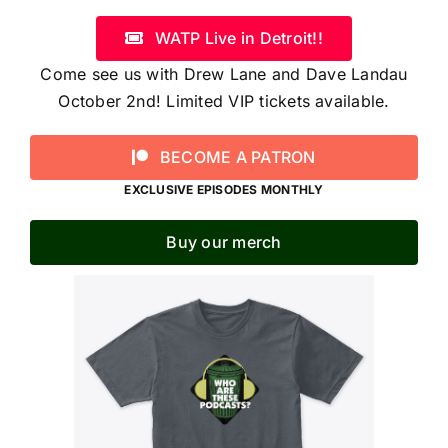
WATP Live in Detroit!!
Come see us with Drew Lane and Dave Landau
October 2nd! Limited VIP tickets available.
BECOME A PATRON
EXCLUSIVE EPISODES MONTHLY
Buy our merch