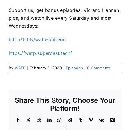
Support us, get bonus episodes, Vic and Hannah
pics, and watch live every Saturday and most
Wednesdays:
http://bit.ly/watp-patreon
https://watp.supercast.tech/
By
WATP
|
February 5, 2023
|
Episodes
|
0 Comments
Share This Story, Choose Your
Platform!
Facebook
X
Reddit
LinkedIn
WhatsApp
Telegram
Tumblr
Pinterest
Vk
Xing
Email