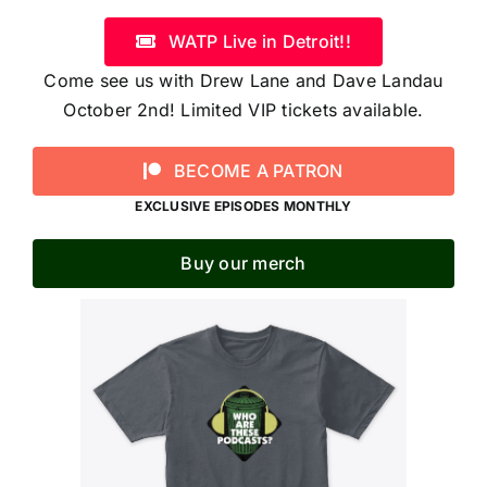
WATP Live in Detroit!!
Come see us with Drew Lane and Dave Landau
October 2nd! Limited VIP tickets available.
BECOME A PATRON
EXCLUSIVE EPISODES MONTHLY
Buy our merch