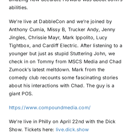
abilities.
We’re live at DabbleCon and we’re joined by
Anthony Cumia, Missy B, Trucker Andy, Jenny
Jingles, Chrissie Mayr, Mark Ippolito, Lucy
Tightbox, and Cardiff Electric. After listening to a
younger but just as stupid Stuttering John, we
check in on Tommy from MSCS Media and Chad
Zumock’s latest meltdown. Mark from the
comedy club recounts some fascinating stories
about his interactions with Chad. The guy is a
giant POS.
https://www.compoundmedia.com/
We’re live in Philly on April 22nd with the Dick
Show. Tickets here:
live.dick.show