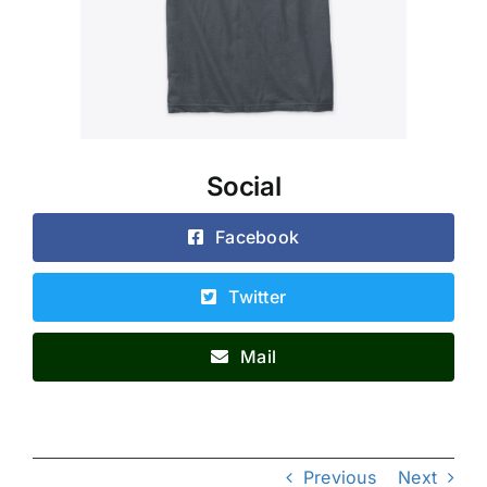
Social
Facebook
Twitter
Mail
Previous
Next