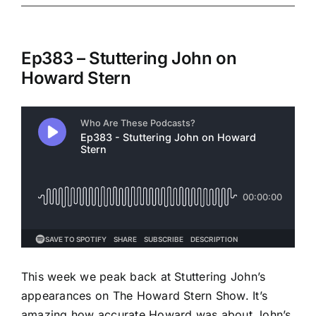
Ep383 – Stuttering John on
Howard Stern
This week we peak back at Stuttering John’s
appearances on The Howard Stern Show. It’s
amazing how accurate Howard was about John’s