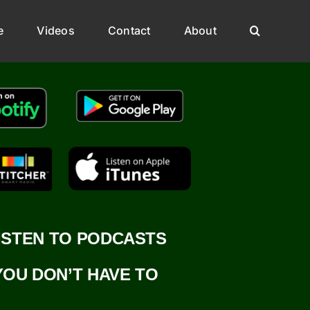
e
Videos
Contact
About
ISTEN TO PODCASTS
YOU DON’T HAVE TO