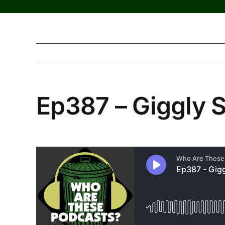
Ep387 – Giggly 