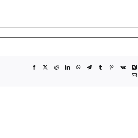
Facebook
X
Reddit
LinkedIn
WhatsApp
Telegram
Tumblr
Pinterest
Vk