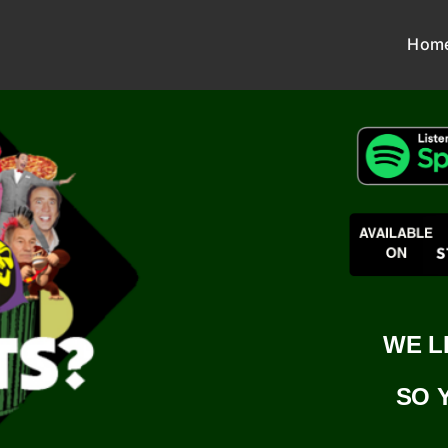
Hom
WE L
SO 