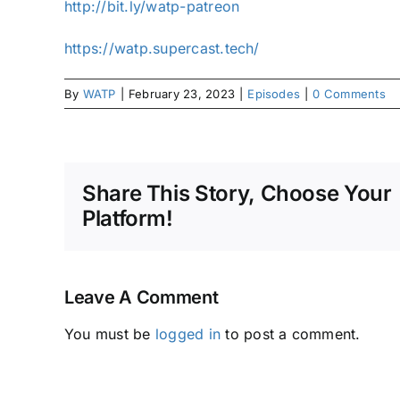
http://bit.ly/watp-patreon
https://watp.supercast.tech/
By
WATP
|
February 23, 2023
|
Episodes
|
0 Comments
Share This Story, Choose Your
Platform!
Leave A Comment
You must be
logged in
to post a comment.