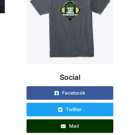
Social
Facebook
Twitter
Mail