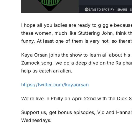
I hope all you ladies are ready to giggle becau
these women, much like Stuttering John, think t
funny. At least one of them is very hot, so there’
Kaya Orsan joins the show to learn all about hi
Zumock song, we do a deep dive on the Ralphamal
help us catch an alien.
https://twitter.com/kayaorsan
We’re live in Philly on April 22nd with the Dick
Support us, get bonus episodes, Vic and Hannah
Wednesdays: