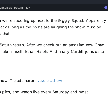
se we’re saddling up next to the Giggly Squad. Apparently
hat as long as the hosts are laughing the show must be
s that.
s Saturn return. After we check out an amazing new Chad
e himself, Ethan Ralph. And finally Cardiff joins us to
 Show. Tickets here:
live.dick.show
 pics, and watch live every Saturday and most