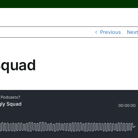
Previous
Next
Squad