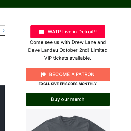
WATP Live in Detroit!!
Come see us with Drew Lane and
Dave Landau October 2nd! Limited
VIP tickets available.
BECOME A PATRON
EXCLUSIVE EPISODES MONTHLY
Buy our merch