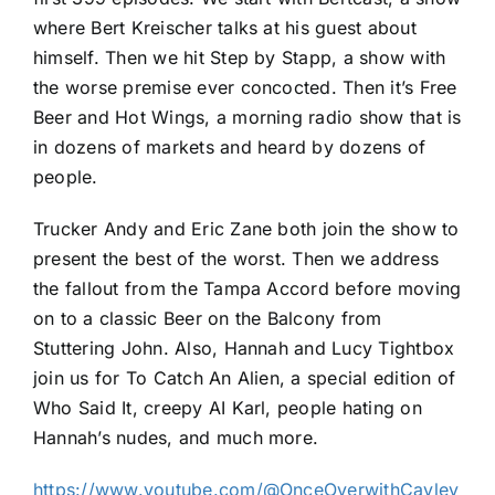
where Bert Kreischer talks at his guest about
himself. Then we hit Step by Stapp, a show with
the worse premise ever concocted. Then it’s Free
Beer and Hot Wings, a morning radio show that is
in dozens of markets and heard by dozens of
people.
Trucker Andy and Eric Zane both join the show to
present the best of the worst. Then we address
the fallout from the Tampa Accord before moving
on to a classic Beer on the Balcony from
Stuttering John. Also, Hannah and Lucy Tightbox
join us for To Catch An Alien, a special edition of
Who Said It, creepy AI Karl, people hating on
Hannah’s nudes, and much more.
https://www.youtube.com/@OnceOverwithCayley