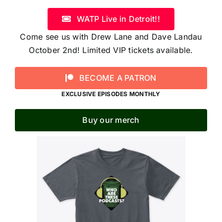
WATP Live in Detroit!!
Come see us with Drew Lane and Dave Landau
October 2nd! Limited VIP tickets available.
BECOME A PATRON
EXCLUSIVE EPISODES MONTHLY
Buy our merch