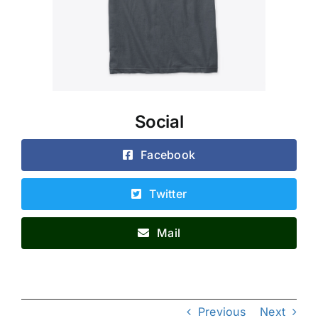
Social
Facebook
Twitter
Mail
Previous
Next