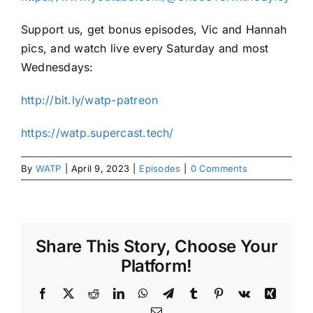
Support us, get bonus episodes, Vic and Hannah
pics, and watch live every Saturday and most
Wednesdays:
http://bit.ly/watp-patreon
https://watp.supercast.tech/
By
WATP
|
April 9, 2023
|
Episodes
|
0 Comments
Share This Story, Choose Your
Platform!
Facebook
X
Reddit
LinkedIn
WhatsApp
Telegram
Tumblr
Pinterest
Vk
Xing
Email