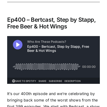
Ep400 – Bertcast, Step by Stapp,
Free Beer & Hot Wings
It’s our 400th episode and we’re celebrating by
bringing back some of the worst shows from the
first 399 episodes. We start with Bertcast, a show