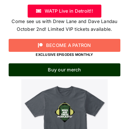
WATP Live in Detroit!!
Come see us with Drew Lane and Dave Landau
October 2nd! Limited VIP tickets available.
BECOME A PATRON
EXCLUSIVE EPISODES MONTHLY
Buy our merch