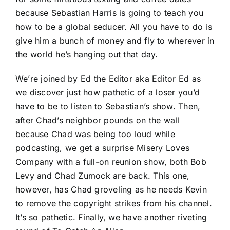
because Sebastian Harris is going to teach you
how to be a global seducer. All you have to do is
give him a bunch of money and fly to wherever in
the world he’s hanging out that day.
We’re joined by Ed the Editor aka Editor Ed as
we discover just how pathetic of a loser you’d
have to be to listen to Sebastian’s show. Then,
after Chad’s neighbor pounds on the wall
because Chad was being too loud while
podcasting, we get a surprise Misery Loves
Company with a full-on reunion show, both Bob
Levy and Chad Zumock are back. This one,
however, has Chad groveling as he needs Kevin
to remove the copyright strikes from his channel.
It’s so pathetic. Finally, we have another riveting