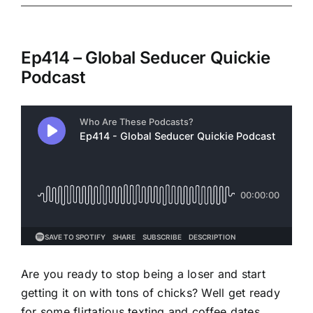
Ep414 – Global Seducer Quickie
Podcast
Are you ready to stop being a loser and start
getting it on with tons of chicks? Well get ready
for some flirtatious texting and coffee dates