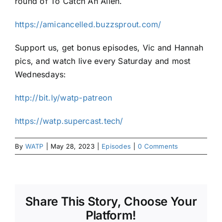
round of To Catch An Alien.
https://amicancelled.buzzsprout.com/
Support us, get bonus episodes, Vic and Hannah
pics, and watch live every Saturday and most
Wednesdays:
http://bit.ly/watp-patreon
https://watp.supercast.tech/
By
WATP
|
May 28, 2023
|
Episodes
|
0 Comments
Share This Story, Choose Your
Platform!