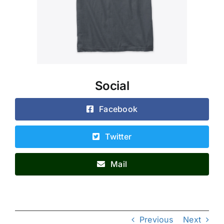
Social
Facebook
Twitter
Mail
Previous
Next