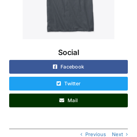
Social
Facebook
Twitter
Mail
Previous
Next