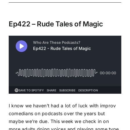
Ep422 – Rude Tales of Magic
I know we haven’t had a lot of luck with improv
comedians on podcasts over the years but
maybe we’re due. This week we check in on
more adults doing voices and playing some type