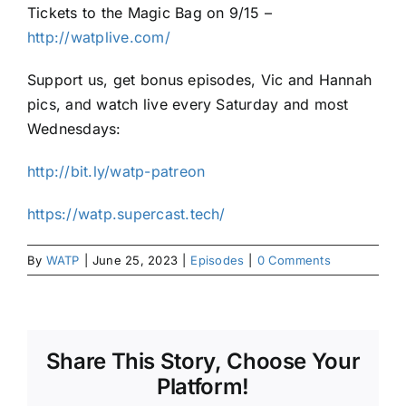
Tickets to the Magic Bag on 9/15 –
http://watplive.com/
Support us, get bonus episodes, Vic and Hannah
pics, and watch live every Saturday and most
Wednesdays:
http://bit.ly/watp-patreon
https://watp.supercast.tech/
By
WATP
|
June 25, 2023
|
Episodes
|
0 Comments
Share This Story, Choose Your
Platform!