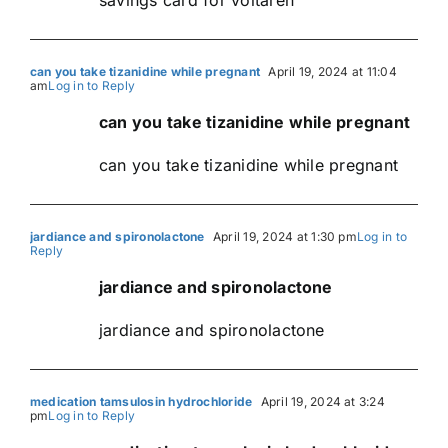
can you take tizanidine while pregnant
April 19, 2024 at 11:04
am
Log in to Reply
can you take tizanidine while pregnant
can you take tizanidine while pregnant
jardiance and spironolactone
April 19, 2024 at 1:30 pm
Log in to
Reply
jardiance and spironolactone
jardiance and spironolactone
medication tamsulosin hydrochloride
April 19, 2024 at 3:24
pm
Log in to Reply