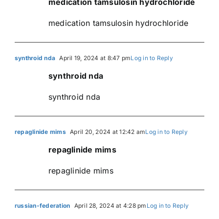
medication tamsulosin hydrochloride
medication tamsulosin hydrochloride
synthroid nda
April 19, 2024 at 8:47 pm
Log in to Reply
synthroid nda
synthroid nda
repaglinide mims
April 20, 2024 at 12:42 am
Log in to Reply
repaglinide mims
repaglinide mims
russian-federation
April 28, 2024 at 4:28 pm
Log in to Reply