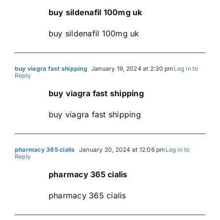
buy sildenafil 100mg uk
buy sildenafil 100mg uk
buy viagra fast shipping
January 19, 2024 at 2:30 pm
Log in to
Reply
buy viagra fast shipping
buy viagra fast shipping
pharmacy 365 cialis
January 20, 2024 at 12:06 pm
Log in to
Reply
pharmacy 365 cialis
pharmacy 365 cialis