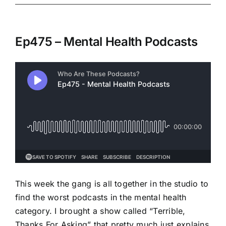
Ep475 – Mental Health Podcasts
This week the gang is all together in the studio to
find the worst podcasts in the mental health
category. I brought a show called “Terrible,
Thanks For Asking” that pretty much just explains