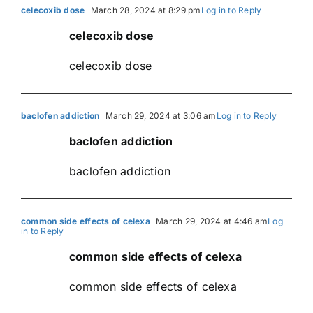
celecoxib dose
March 28, 2024 at 8:29 pm
Log in to Reply
celecoxib dose
celecoxib dose
baclofen addiction
March 29, 2024 at 3:06 am
Log in to Reply
baclofen addiction
baclofen addiction
common side effects of celexa
March 29, 2024 at 4:46 am
Log
in to Reply
common side effects of celexa
common side effects of celexa