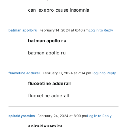
can lexapro cause insomnia
batman apollo ru
February 14, 2024 at 6:46 am
Log in to Reply
batman apollo ru
batman apollo ru
fluoxetine adderall
February 17, 2024 at 7:34 pm
Log in to Reply
fluoxetine adderall
fluoxetine adderall
spiraldynamics
February 24, 2024 at 8:09 pm
Log in to Reply
spiraldynamics