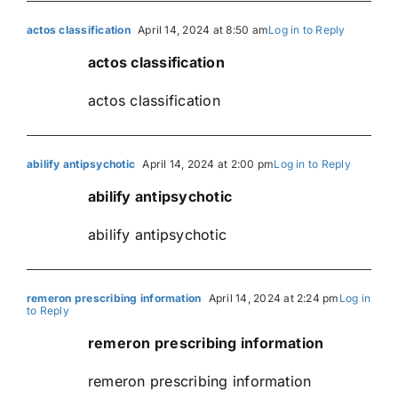
actos classification
April 14, 2024 at 8:50 am
Log in to Reply
actos classification
actos classification
abilify antipsychotic
April 14, 2024 at 2:00 pm
Log in to Reply
abilify antipsychotic
abilify antipsychotic
remeron prescribing information
April 14, 2024 at 2:24 pm
Log in
to Reply
remeron prescribing information
remeron prescribing information