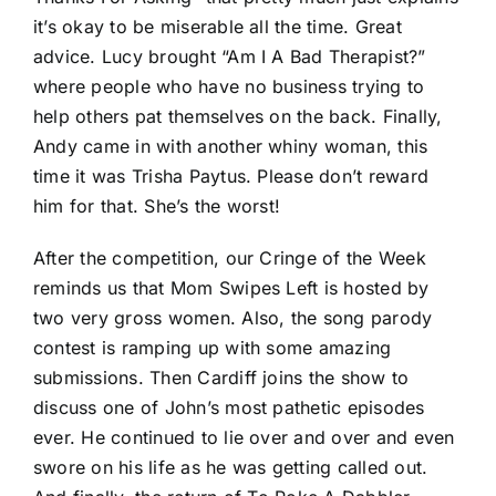
it’s okay to be miserable all the time. Great
advice. Lucy brought “Am I A Bad Therapist?”
where people who have no business trying to
help others pat themselves on the back. Finally,
Andy came in with another whiny woman, this
time it was Trisha Paytus. Please don’t reward
him for that. She’s the worst!
After the competition, our Cringe of the Week
reminds us that Mom Swipes Left is hosted by
two very gross women. Also, the song parody
contest is ramping up with some amazing
submissions. Then Cardiff joins the show to
discuss one of John’s most pathetic episodes
ever. He continued to lie over and over and even
swore on his life as he was getting called out.