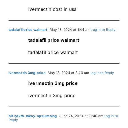
ivermectin cost in usa
tadalafil price walmart
May 18, 2024 at 1:44 am
Log in to Reply
tadalafil price walmart
tadalafil price walmart
ivermectin 3mg price
May 18, 2024 at 3:40 am
Log in to Reply
ivermectin 3mg price
ivermectin 3mg price
bit.ly/kto-takoy-opsuimolog
June 24, 2024 at 11:40 am
Log in to
Reply