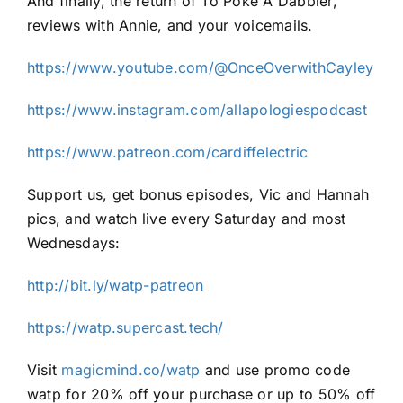
And finally, the return of To Poke A Dabbler,
reviews with Annie, and your voicemails.
https://www.youtube.com/@OnceOverwithCayley
https://www.instagram.com/allapologiespodcast
https://www.patreon.com/cardiffelectric
Support us, get bonus episodes, Vic and Hannah
pics, and watch live every Saturday and most
Wednesdays:
http://bit.ly/watp-patreon
https://watp.supercast.tech/
Visit
magicmind.co/watp
and use promo code
watp for 20% off your purchase or up to 50% off