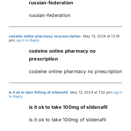
russian-federation
russian-federation
codeine online pharmacy no prescription
May 13, 2024 at 12:18
pm
Log in to Reply
codeine online pharmacy no
prescription
codeine online pharmacy no prescription
is it ok to take 100mg of sildenafil
May 13, 2024 at 1:52 pm
Log in
to Reply
is it ok to take 100mg of sildenafil
is it ok to take 100mg of sildenafil