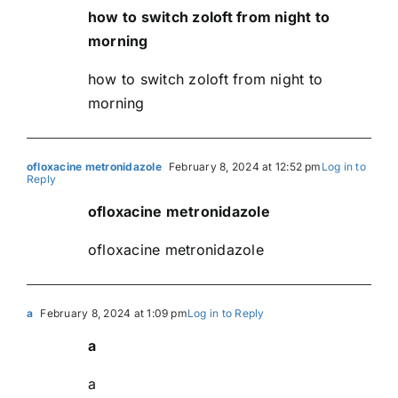
how to switch zoloft from night to
morning
how to switch zoloft from night to
morning
ofloxacine metronidazole
February 8, 2024 at 12:52 pm
Log in to
Reply
ofloxacine metronidazole
ofloxacine metronidazole
a
February 8, 2024 at 1:09 pm
Log in to Reply
a
a