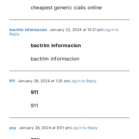
cheapest generic cialis online
bactrim informacion
January 22, 2024 at 10:21 pm
Log in to
Reply
bactrim informacion
bactrim informacion
911
January 28, 2024 at 1:20 am
Log in to Reply
911
911
psy
January 28, 2024 at 9:01 pm
Log in to Reply
psy