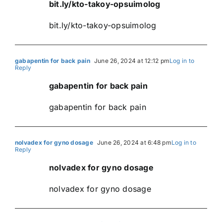
bit.ly/kto-takoy-opsuimolog
bit.ly/kto-takoy-opsuimolog
gabapentin for back pain
June 26, 2024 at 12:12 pm
Log in to
Reply
gabapentin for back pain
gabapentin for back pain
nolvadex for gyno dosage
June 26, 2024 at 6:48 pm
Log in to
Reply
nolvadex for gyno dosage
nolvadex for gyno dosage