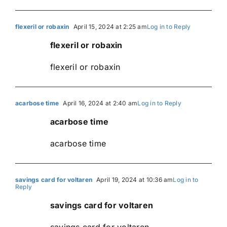
flexeril or robaxin
April 15, 2024 at 2:25 am
Log in to Reply
flexeril or robaxin
flexeril or robaxin
acarbose time
April 16, 2024 at 2:40 am
Log in to Reply
acarbose time
acarbose time
savings card for voltaren
April 19, 2024 at 10:36 am
Log in to
Reply
savings card for voltaren
savings card for voltaren