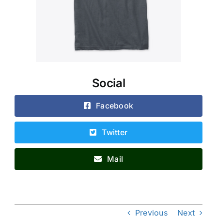
Social
Facebook
Twitter
Mail
Previous
Next