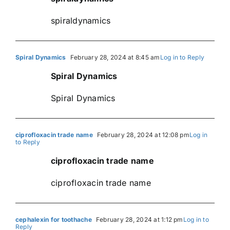
spiraldynamics
Spiral Dynamics
February 28, 2024 at 8:45 am
Log in to Reply
Spiral Dynamics
Spiral Dynamics
ciprofloxacin trade name
February 28, 2024 at 12:08 pm
Log in
to Reply
ciprofloxacin trade name
ciprofloxacin trade name
cephalexin for toothache
February 28, 2024 at 1:12 pm
Log in to
Reply