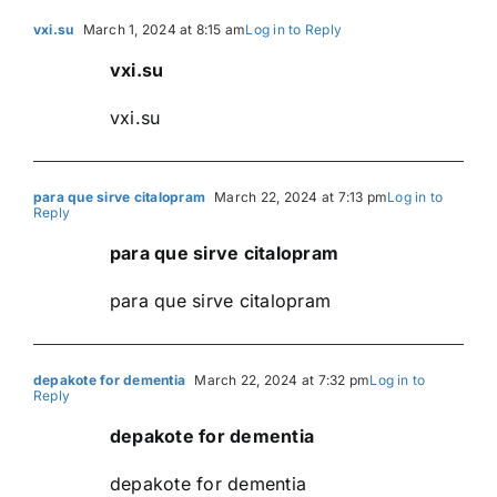
vxi.su
March 1, 2024 at 8:15 am
Log in to Reply
vxi.su
vxi.su
para que sirve citalopram
March 22, 2024 at 7:13 pm
Log in to
Reply
para que sirve citalopram
para que sirve citalopram
depakote for dementia
March 22, 2024 at 7:32 pm
Log in to
Reply
depakote for dementia
depakote for dementia