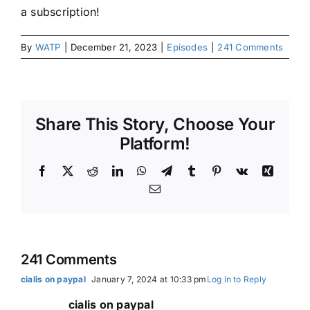
a subscription!
By
WATP
|
December 21, 2023
|
Episodes
|
241 Comments
Share This Story, Choose Your
Platform!
Facebook
X
Reddit
LinkedIn
WhatsApp
Telegram
Tumblr
Pinterest
Vk
Xing
Email
241 Comments
cialis on paypal
January 7, 2024 at 10:33 pm
Log in to Reply
cialis on paypal