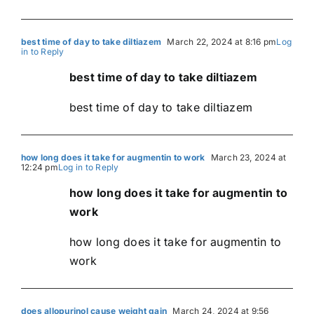
best time of day to take diltiazem
March 22, 2024 at 8:16 pm
Log
in to Reply
best time of day to take diltiazem
best time of day to take diltiazem
how long does it take for augmentin to work
March 23, 2024 at
12:24 pm
Log in to Reply
how long does it take for augmentin to
work
how long does it take for augmentin to
work
does allopurinol cause weight gain
March 24, 2024 at 9:56