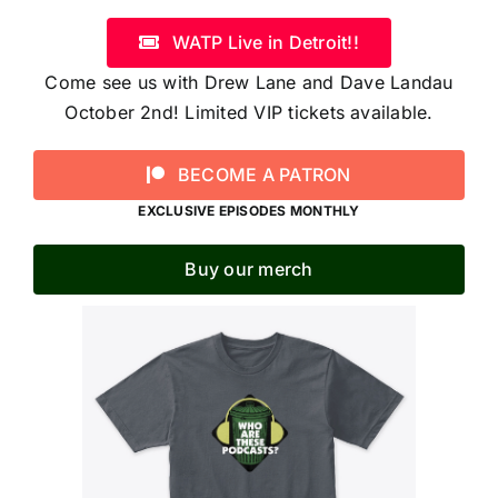
WATP Live in Detroit!!
Come see us with Drew Lane and Dave Landau
October 2nd! Limited VIP tickets available.
BECOME A PATRON
EXCLUSIVE EPISODES MONTHLY
Buy our merch