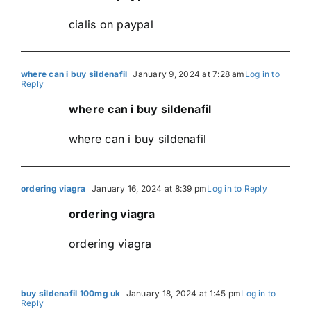
cialis on paypal
where can i buy sildenafil
January 9, 2024 at 7:28 am
Log in to
Reply
where can i buy sildenafil
where can i buy sildenafil
ordering viagra
January 16, 2024 at 8:39 pm
Log in to Reply
ordering viagra
ordering viagra
buy sildenafil 100mg uk
January 18, 2024 at 1:45 pm
Log in to
Reply