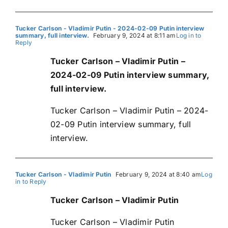
Tucker Carlson - Vladimir Putin - 2024-02-09 Putin interview
summary, full interview.
February 9, 2024 at 8:11 am
Log in to
Reply
Tucker Carlson – Vladimir Putin –
2024-02-09 Putin interview summary,
full interview.
Tucker Carlson – Vladimir Putin – 2024-
02-09 Putin interview summary, full
interview.
Tucker Carlson - Vladimir Putin
February 9, 2024 at 8:40 am
Log
in to Reply
Tucker Carlson – Vladimir Putin
Tucker Carlson – Vladimir Putin