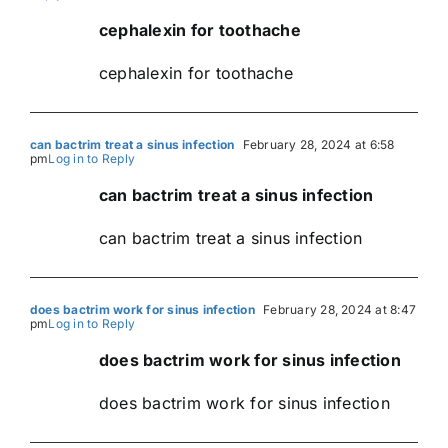
cephalexin for toothache
cephalexin for toothache
can bactrim treat a sinus infection
February 28, 2024 at 6:58
pm
Log in to Reply
can bactrim treat a sinus infection
can bactrim treat a sinus infection
does bactrim work for sinus infection
February 28, 2024 at 8:47
pm
Log in to Reply
does bactrim work for sinus infection
does bactrim work for sinus infection