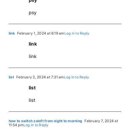
psy
link
February 1, 2024 at 6:19 am
Log in to Reply
link
link
list
February 2, 2024 at 7:31 am
Log in to Reply
list
list
how to switch zoloft from night to morning
February 7, 2024 at
11:54 pm
Log in to Reply