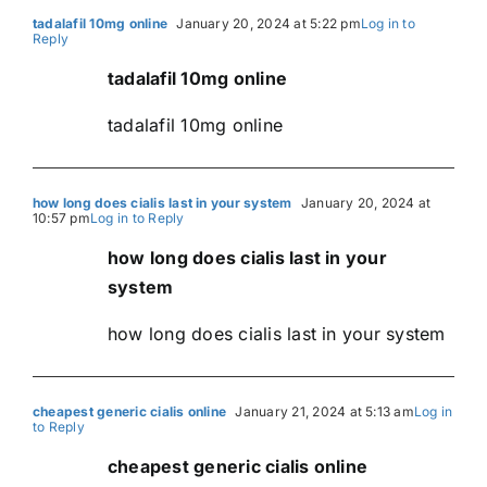
tadalafil 10mg online
January 20, 2024 at 5:22 pm
Log in to
Reply
tadalafil 10mg online
tadalafil 10mg online
how long does cialis last in your system
January 20, 2024 at
10:57 pm
Log in to Reply
how long does cialis last in your
system
how long does cialis last in your system
cheapest generic cialis online
January 21, 2024 at 5:13 am
Log in
to Reply
cheapest generic cialis online