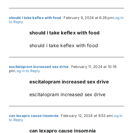
should i take keflex with food
February 9, 2024 at 6:28 pm
Log in
to Reply
should i take keflex with food
should i take keflex with food
escitalopram increased sex drive
February 11, 2024 at 10:16
pm
Log in to Reply
escitalopram increased sex drive
escitalopram increased sex drive
can lexapro cause insomnia
February 12, 2024 at 9:53 am
Log in
to Reply
can lexapro cause insomnia