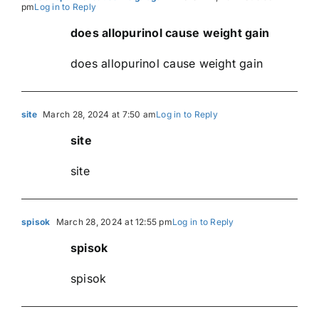
pm
Log in to Reply
does allopurinol cause weight gain
does allopurinol cause weight gain
site
March 28, 2024 at 7:50 am
Log in to Reply
site
site
spisok
March 28, 2024 at 12:55 pm
Log in to Reply
spisok
spisok