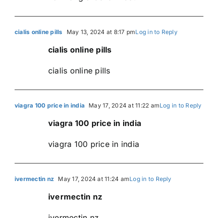
cialis online pills
May 13, 2024 at 8:17 pm
Log in to Reply
cialis online pills
cialis online pills
viagra 100 price in india
May 17, 2024 at 11:22 am
Log in to Reply
viagra 100 price in india
viagra 100 price in india
ivermectin nz
May 17, 2024 at 11:24 am
Log in to Reply
ivermectin nz
ivermectin nz