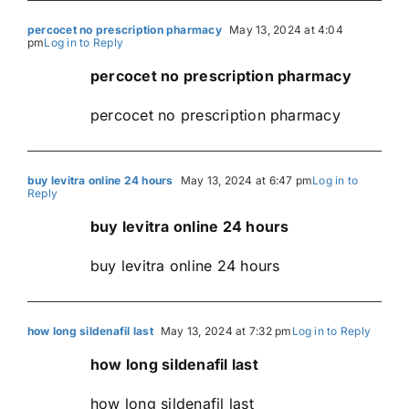
percocet no prescription pharmacy
May 13, 2024 at 4:04
pm
Log in to Reply
percocet no prescription pharmacy
percocet no prescription pharmacy
buy levitra online 24 hours
May 13, 2024 at 6:47 pm
Log in to
Reply
buy levitra online 24 hours
buy levitra online 24 hours
how long sildenafil last
May 13, 2024 at 7:32 pm
Log in to Reply
how long sildenafil last
how long sildenafil last