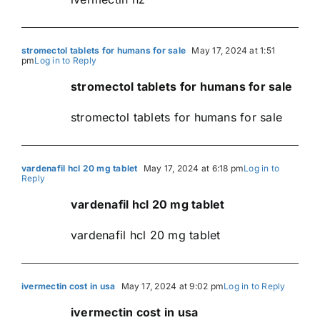
stromectol tablets for humans for sale
May 17, 2024 at 1:51
pm
Log in to Reply
stromectol tablets for humans for sale
stromectol tablets for humans for sale
vardenafil hcl 20 mg tablet
May 17, 2024 at 6:18 pm
Log in to
Reply
vardenafil hcl 20 mg tablet
vardenafil hcl 20 mg tablet
ivermectin cost in usa
May 17, 2024 at 9:02 pm
Log in to Reply
ivermectin cost in usa