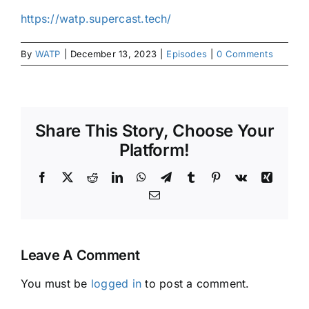
https://watp.supercast.tech/
By
WATP
|
December 13, 2023
|
Episodes
|
0 Comments
Share This Story, Choose Your
Platform!
Facebook
X
Reddit
LinkedIn
WhatsApp
Telegram
Tumblr
Pinterest
Vk
Xing
Email
Leave A Comment
You must be
logged in
to post a comment.