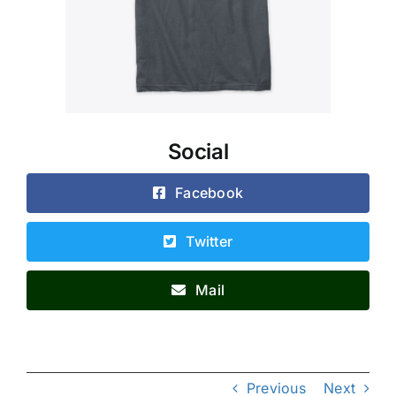
Social
Facebook
Twitter
Mail
Previous
Next