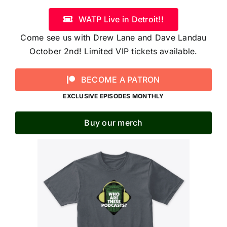
WATP Live in Detroit!!
Come see us with Drew Lane and Dave Landau
October 2nd! Limited VIP tickets available.
BECOME A PATRON
EXCLUSIVE EPISODES MONTHLY
Buy our merch