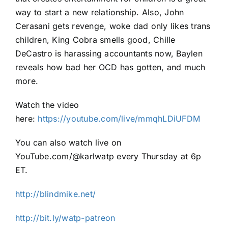
way to start a new relationship. Also, John
Cerasani gets revenge, woke dad only likes trans
children, King Cobra smells good, Chille
DeCastro is harassing accountants now, Baylen
reveals how bad her OCD has gotten, and much
more.
Watch the video
here:
https://youtube.com/live/mmqhLDiUFDM
You can also watch live on
YouTube.com/@karlwatp every Thursday at 6p
ET.
http://blindmike.net/
http://bit.ly/watp-patreon