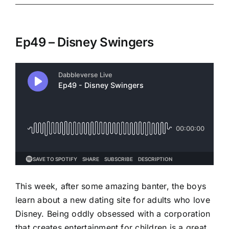
Ep49 – Disney Swingers
This week, after some amazing banter, the boys
learn about a new dating site for adults who love
Disney. Being oddly obsessed with a corporation
that creates entertainment for children is a great