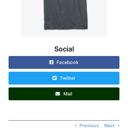
Social
Facebook
Twitter
Mail
Previous
Next