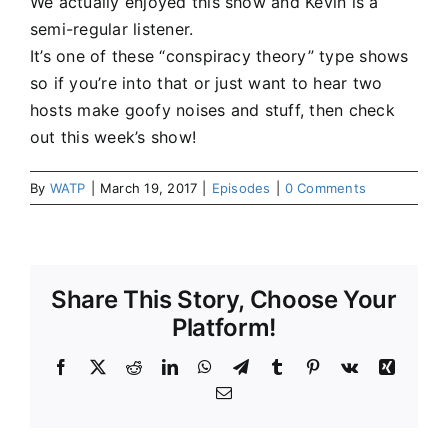
We actually enjoyed this show and Kevin is a
semi-regular listener.
It’s one of these “conspiracy theory” type shows
so if you’re into that or just want to hear two
hosts make goofy noises and stuff, then check
out this week’s show!
By
WATP
|
March 19, 2017
|
Episodes
|
0 Comments
Share This Story, Choose Your
Platform!
Facebook
X
Reddit
LinkedIn
WhatsApp
Telegram
Tumblr
Pinterest
Vk
Xing
Email