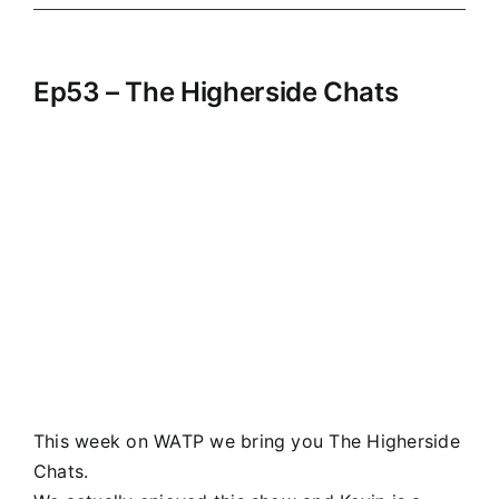
Ep53 – The Higherside Chats
This week on WATP we bring you The Higherside
Chats.