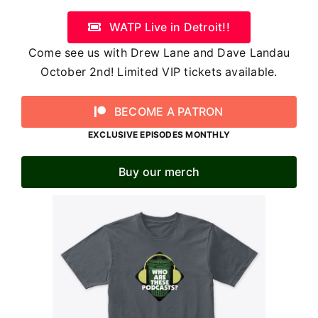
WATP Live in Detroit!!
Come see us with Drew Lane and Dave Landau
October 2nd! Limited VIP tickets available.
BECOME A PATRON
EXCLUSIVE EPISODES MONTHLY
Buy our merch