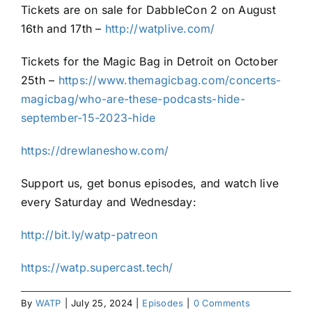
Tickets are on sale for DabbleCon 2 on August
16th and 17th –
http://watplive.com/
Tickets for the Magic Bag in Detroit on October
25th –
https://www.themagicbag.com/concerts-
magicbag/who-are-these-podcasts-hide-
september-15-2023-hide
https://drewlaneshow.com/
Support us, get bonus episodes, and watch live
every Saturday and Wednesday:
http://bit.ly/watp-patreon
https://watp.supercast.tech/
By
WATP
|
July 25, 2024
|
Episodes
|
0 Comments