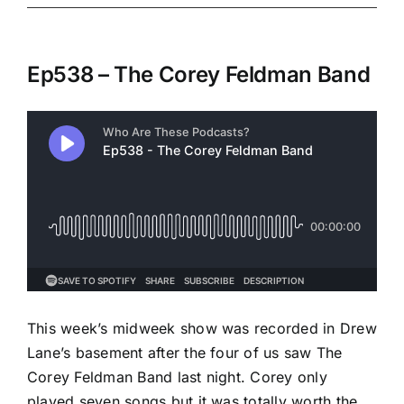
Ep538 – The Corey Feldman Band
This week’s midweek show was recorded in Drew
Lane’s basement after the four of us saw The
Corey Feldman Band last night. Corey only
played seven songs but it was totally worth the