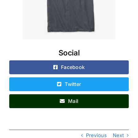
Social
Facebook
Twitter
Mail
Previous
Next