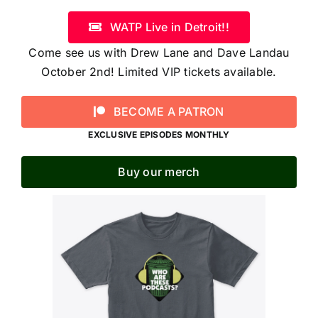
WATP Live in Detroit!!
Come see us with Drew Lane and Dave Landau
October 2nd! Limited VIP tickets available.
BECOME A PATRON
EXCLUSIVE EPISODES MONTHLY
Buy our merch