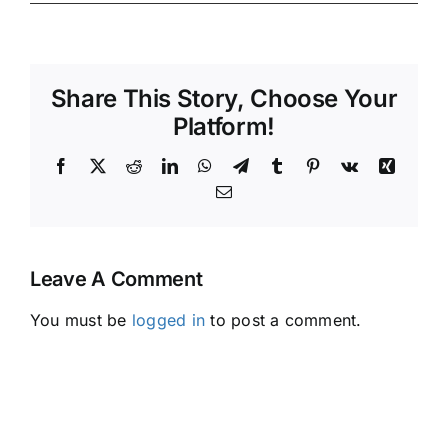
Share This Story, Choose Your
Platform!
Facebook
X
Reddit
LinkedIn
WhatsApp
Telegram
Tumblr
Pinterest
Vk
Xing
Email
Leave A Comment
You must be
logged in
to post a comment.