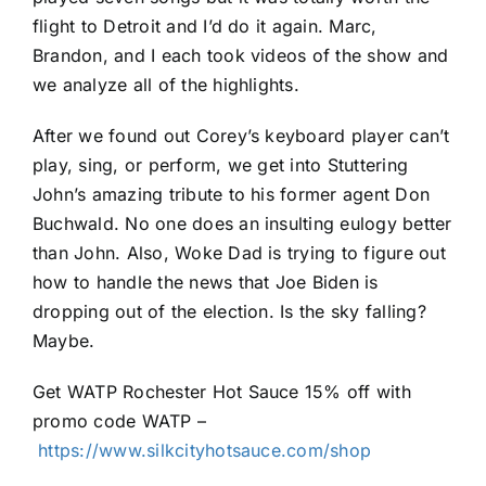
flight to Detroit and I’d do it again. Marc,
Brandon, and I each took videos of the show and
we analyze all of the highlights.
After we found out Corey’s keyboard player can’t
play, sing, or perform, we get into Stuttering
John’s amazing tribute to his former agent Don
Buchwald. No one does an insulting eulogy better
than John. Also, Woke Dad is trying to figure out
how to handle the news that Joe Biden is
dropping out of the election. Is the sky falling?
Maybe.
Get WATP Rochester Hot Sauce 15% off with
promo code WATP –
https://www.silkcityhotsauce.com/shop