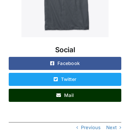
Social
Facebook
Twitter
Mail
Previous
Next