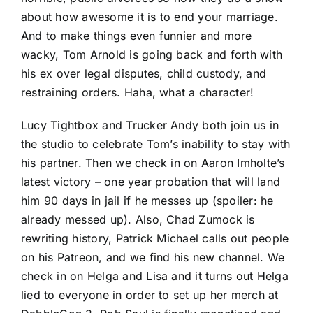
about how awesome it is to end your marriage.
And to make things even funnier and more
wacky, Tom Arnold is going back and forth with
his ex over legal disputes, child custody, and
restraining orders. Haha, what a character!
Lucy Tightbox and Trucker Andy both join us in
the studio to celebrate Tom’s inability to stay with
his partner. Then we check in on Aaron Imholte’s
latest victory – one year probation that will land
him 90 days in jail if he messes up (spoiler: he
already messed up). Also, Chad Zumock is
rewriting history, Patrick Michael calls out people
on his Patreon, and we find his new channel. We
check in on Helga and Lisa and it turns out Helga
lied to everyone in order to set up her merch at