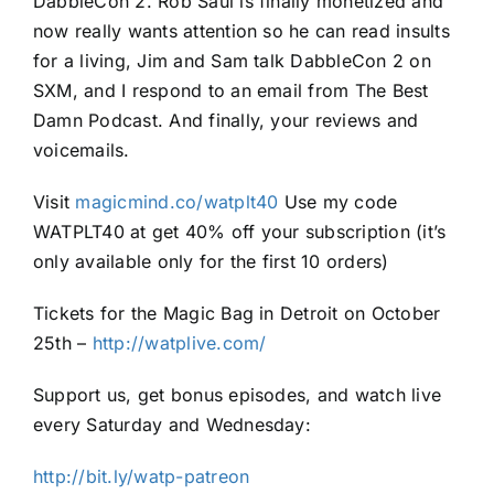
DabbleCon 2. Rob Saul is finally monetized and
now really wants attention so he can read insults
for a living, Jim and Sam talk DabbleCon 2 on
SXM, and I respond to an email from The Best
Damn Podcast. And finally, your reviews and
voicemails.
Visit
magicmind.co/watplt40
Use my code
WATPLT40 at get 40% off your subscription (it’s
only available only for the first 10 orders)
Tickets for the Magic Bag in Detroit on October
25th –
http://watplive.com/
Support us, get bonus episodes, and watch live
every Saturday and Wednesday:
http://bit.ly/watp-patreon