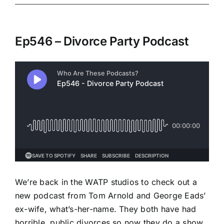
Ep546 – Divorce Party Podcast
We’re back in the WATP studios to check out a
new podcast from Tom Arnold and George Eads’
ex-wife, what’s-her-name. They both have had
horrible, public divorces so now they do a show