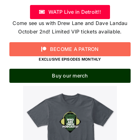
WATP Live in Detroit!!
Come see us with Drew Lane and Dave Landau
October 2nd! Limited VIP tickets available.
BECOME A PATRON
EXCLUSIVE EPISODES MONTHLY
Buy our merch