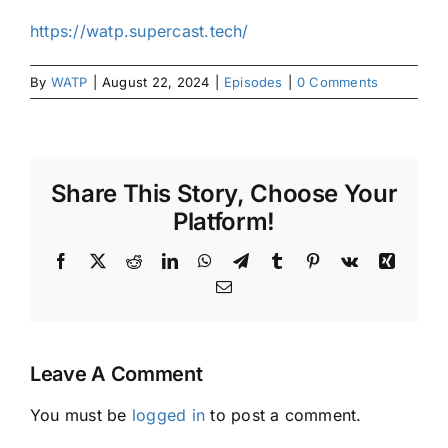
https://watp.supercast.tech/
By
WATP
|
August 22, 2024
|
Episodes
|
0 Comments
Share This Story, Choose Your
Platform!
Facebook
X
Reddit
LinkedIn
WhatsApp
Telegram
Tumblr
Pinterest
Vk
Xing
Email
Leave A Comment
You must be
logged in
to post a comment.