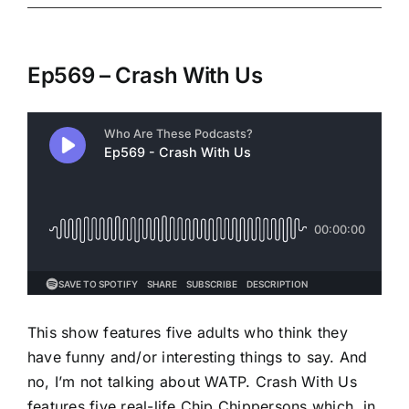
Ep569 – Crash With Us
This show features five adults who think they
have funny and/or interesting things to say. And
no, I’m not talking about WATP. Crash With Us
features five real-life Chip Chippersons which, in