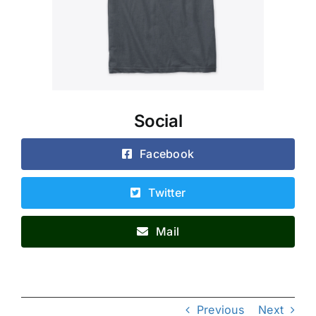
Social
Facebook
Twitter
Mail
Previous
Next