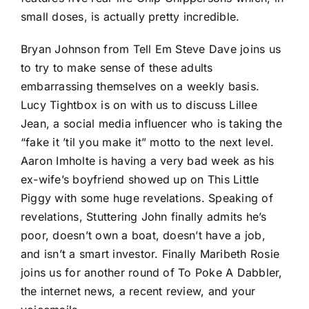
small doses, is actually pretty incredible.
Bryan Johnson from Tell Em Steve Dave joins us
to try to make sense of these adults
embarrassing themselves on a weekly basis.
Lucy Tightbox is on with us to discuss Lillee
Jean, a social media influencer who is taking the
“fake it ’til you make it” motto to the next level.
Aaron Imholte is having a very bad week as his
ex-wife’s boyfriend showed up on This Little
Piggy with some huge revelations. Speaking of
revelations, Stuttering John finally admits he’s
poor, doesn’t own a boat, doesn’t have a job,
and isn’t a smart investor. Finally Maribeth Rosie
joins us for another round of To Poke A Dabbler,
the internet news, a recent review, and your