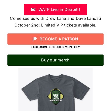
WATP Live in Detroit!!
Come see us with Drew Lane and Dave Landau
October 2nd! Limited VIP tickets available.
BECOME A PATRON
EXCLUSIVE EPISODES MONTHLY
Buy our merch