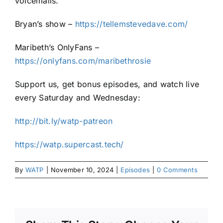
voicemails.
Bryan’s show –
https://tellemstevedave.com/
Maribeth’s OnlyFans –
https://onlyfans.com/maribethrosie
Support us, get bonus episodes, and watch live
every Saturday and Wednesday:
http://bit.ly/watp-patreon
https://watp.supercast.tech/
By
WATP
|
November 10, 2024
|
Episodes
|
0 Comments