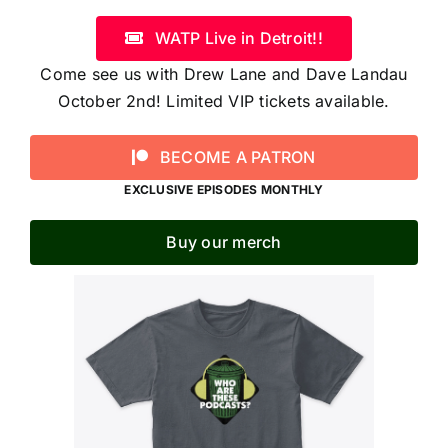
WATP Live in Detroit!!
Come see us with Drew Lane and Dave Landau
October 2nd! Limited VIP tickets available.
BECOME A PATRON
EXCLUSIVE EPISODES MONTHLY
Buy our merch