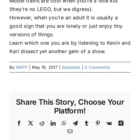
Model trains are cool when you’re a little kid
(they’re no LEGO, but we digress).
However, when you’re an adult it is usually a
good sign that you are lonely or just enjoy tiny
versions of things.
Learn which one you are by listening to Kevin and
Karl dissect yet another gem of a show.
By
WATP
|
May 16, 2017
|
Episodes
|
0 Comments
Share This Story, Choose Your
Platform!
Facebook
X
Reddit
LinkedIn
WhatsApp
Telegram
Tumblr
Pinterest
Vk
Xing
Email