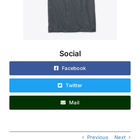
Social
Facebook
Twitter
Mail
Previous
Next