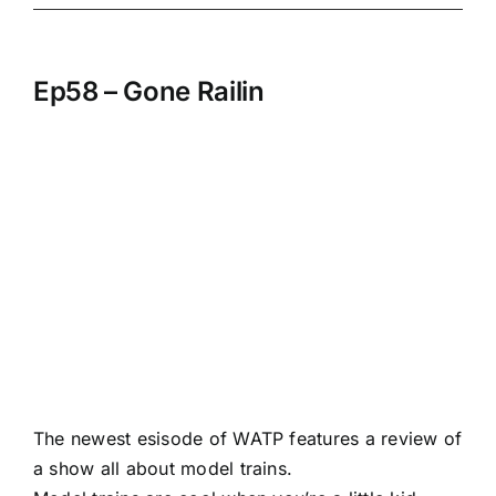
Ep58 – Gone Railin
The newest esisode of WATP features a review of
a show all about model trains.