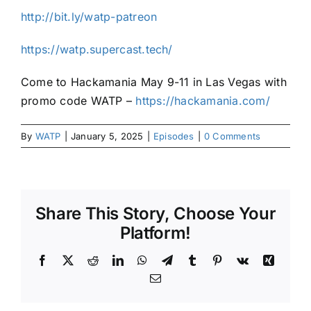
http://bit.ly/watp-patreon
https://watp.supercast.tech/
Come to Hackamania May 9-11 in Las Vegas with
promo code WATP –
https://hackamania.com/
By
WATP
|
January 5, 2025
|
Episodes
|
0 Comments
Share This Story, Choose Your
Platform!
Facebook
X
Reddit
LinkedIn
WhatsApp
Telegram
Tumblr
Pinterest
Vk
Xing
Email