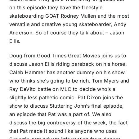
on this episode they have the freestyle
skateboarding GOAT Rodney Mullen and the most
versatile and creative young skateboarder, Andy
Anderson. So of course they talk about – Jason
Ellis.
Doug from Good Times Great Movies joins us to
discuss Jason Ellis riding bareback on his horse.
Caleb Hammer has another dummy on his show
who thinks she’s going to be rich. Tom Myers and
Ray DeVito battle on MLC to decide who’s a
slightly less pathetic comic. Pat Dixon joins the
show to discuss Stuttering John’s final episode,
an episode that Pat was a part of. We also
discuss the big controversy of the week, the fact
that Pat made it sound like anyone who uses