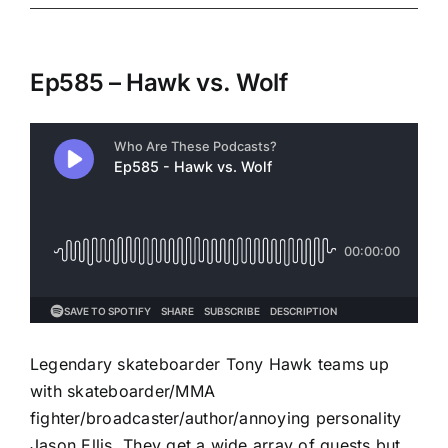
Ep585 – Hawk vs. Wolf
Legendary skateboarder Tony Hawk teams up
with skateboarder/MMA
fighter/broadcaster/author/annoying personality
Jason Ellis. They get a wide array of guests but