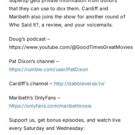
Supertip gets private information from donors
that they can use to dox them. Cardiff and
Maribeth also joins the show for another round of
Who Said It?, a review, and your voicemails.
Doug’s podcast –
https://www.youtube.com/@GoodTimesGreatMovies
Pat Dixon’s channel –
https://rumble.com/user/PatDixon
Cardiff’s channel –
http://dabbleverse.tv/
Maribeth’s OnlyFans –
https://onlyfans.com/maribethrosie
Support us, get bonus episodes, and watch live
every Saturday and Wednesday: