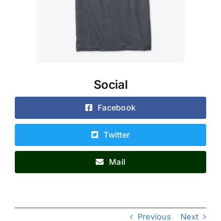
Social
Facebook
Twitter
Mail
Previous
Next