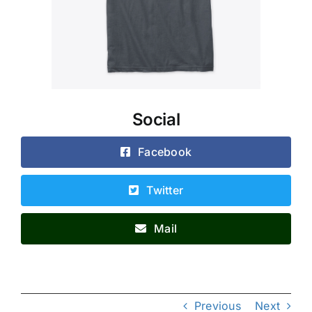
Social
Facebook
Twitter
Mail
Previous
Next