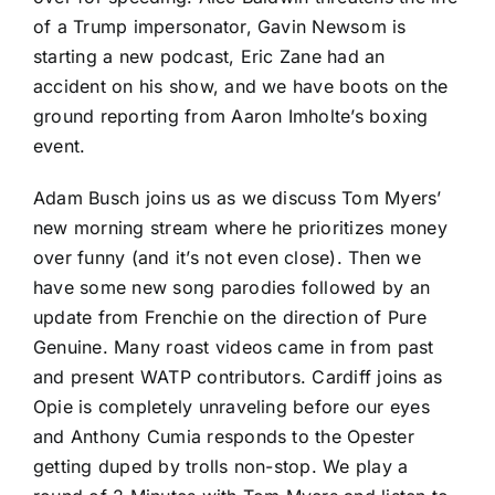
of a Trump impersonator, Gavin Newsom is
starting a new podcast, Eric Zane had an
accident on his show, and we have boots on the
ground reporting from Aaron Imholte’s boxing
event.
Adam Busch joins us as we discuss Tom Myers’
new morning stream where he prioritizes money
over funny (and it’s not even close). Then we
have some new song parodies followed by an
update from Frenchie on the direction of Pure
Genuine. Many roast videos came in from past
and present WATP contributors. Cardiff joins as
Opie is completely unraveling before our eyes
and Anthony Cumia responds to the Opester
getting duped by trolls non-stop. We play a