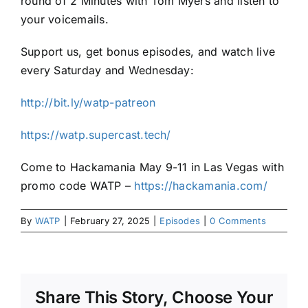
round of 2 Minutes with Tom Myers and listen to
your voicemails.
Support us, get bonus episodes, and watch live
every Saturday and Wednesday:
http://bit.ly/watp-patreon
https://watp.supercast.tech/
Come to Hackamania May 9-11 in Las Vegas with
promo code WATP –
https://hackamania.com/
By
WATP
|
February 27, 2025
|
Episodes
|
0 Comments
Share This Story, Choose Your