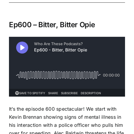
Ep600 – Bitter, Bitter Opie
It’s the episode 600 spectacular! We start with
Kevin Brennan showing signs of mental illness in
his interaction with a police officer who pulls him
over for speeding. Alec Baldwin threatens the life