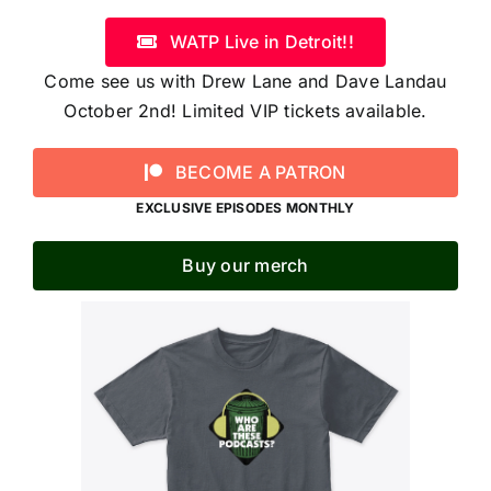
WATP Live in Detroit!!
Come see us with Drew Lane and Dave Landau
October 2nd! Limited VIP tickets available.
BECOME A PATRON
EXCLUSIVE EPISODES MONTHLY
Buy our merch