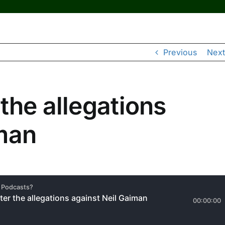
Previous
Next
the allegations
iman