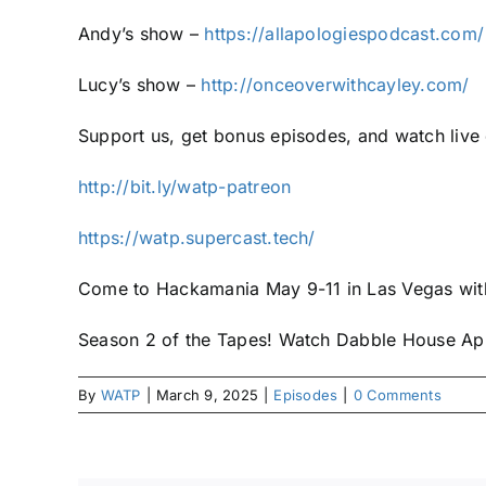
Andy’s show –
https://allapologiespodcast.com/
Lucy’s show –
http://onceoverwithcayley.com/
Support us, get bonus episodes, and watch liv
http://bit.ly/watp-patreon
https://watp.supercast.tech/
Come to Hackamania May 9-11 in Las Vegas w
Season 2 of the Tapes! Watch Dabble House Apr
By
WATP
|
March 9, 2025
|
Episodes
|
0 Comments