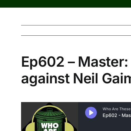
Ep602 – Master: 
against Neil Ga