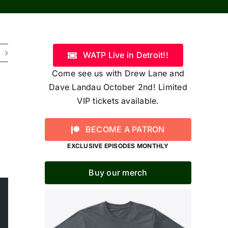
WATP Live in Detroit!!
Come see us with Drew Lane and
Dave Landau October 2nd! Limited
VIP tickets available.
BECOME A PATRON
EXCLUSIVE EPISODES MONTHLY
Buy our merch