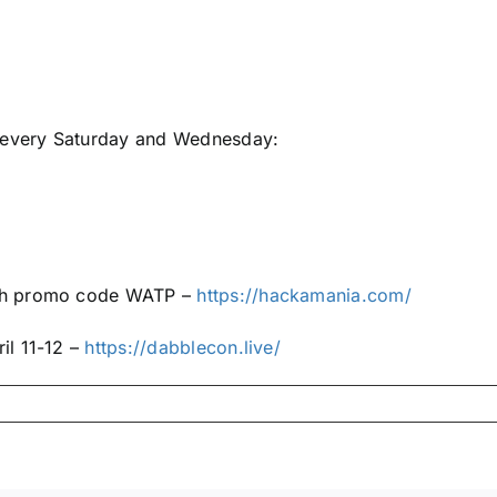
e every Saturday and Wednesday:
ith promo code WATP –
https://hackamania.com/
il 11-12 –
https://dabblecon.live/