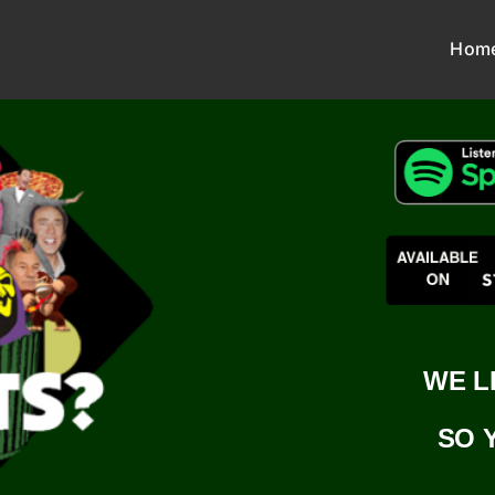
Hom
WE L
SO 