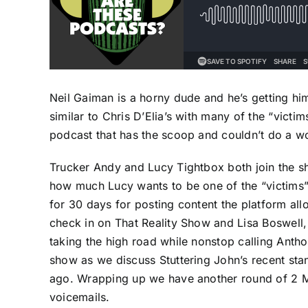
Neil Gaiman is a horny dude and he’s getting himse
similar to Chris D’Elia’s with many of the “victim
podcast that has the scoop and couldn’t do a wor
Trucker Andy and Lucy Tightbox both join the s
how much Lucy wants to be one of the “victims”
for 30 days for posting content the platform al
check in on That Reality Show and Lisa Boswell,
taking the high road while nonstop calling Antho
show as we discuss Stuttering John’s recent sta
ago. Wrapping up we have another round of 2 M
voicemails.