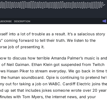
lf into a lot of trouble as a result. It’s a salacious story
s” coming forward to tell their truth. We listen to the
se job of presenting it.
how to discuss how terrible Amanda Palmer’s music is an
 of Neil Gaiman. Ethan Klein got suspended from Twitch
lows Hasan Piker to stream everyday. We go back in time 
 the human soundboard. Opie is continuing to pretend he’
ny out for taking a job on WABC. Cardiff Electric joins th
nd up set that includes jokes someone wrote over 20 year
inutes with Tom Myers, the internet news, and your