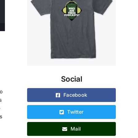
d
Social
to
Facebook
s
e
Twitter
s
Mail