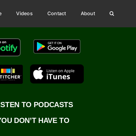
e
Videos
Contact
About
ISTEN TO PODCASTS
YOU DON’T HAVE TO