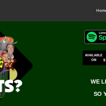
Hom
WE L
SO 