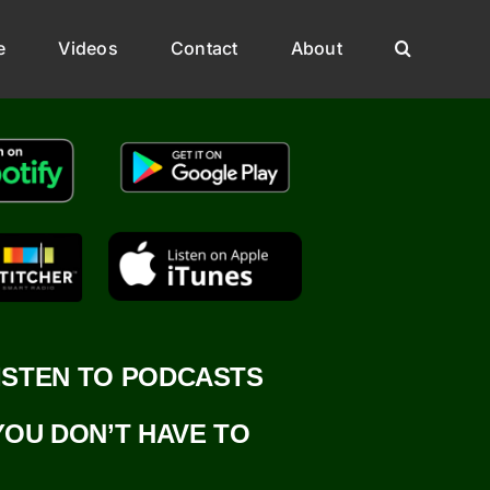
e
Videos
Contact
About
ISTEN TO PODCASTS
YOU DON’T HAVE TO