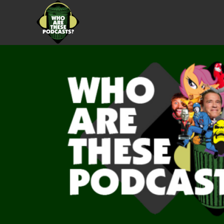
Skip
to
content