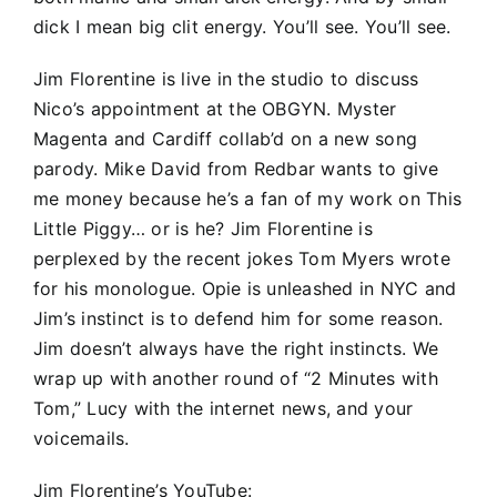
dick I mean big clit energy. You’ll see. You’ll see.
Jim Florentine is live in the studio to discuss
Nico’s appointment at the OBGYN. Myster
Magenta and Cardiff collab’d on a new song
parody. Mike David from Redbar wants to give
me money because he’s a fan of my work on This
Little Piggy… or is he? Jim Florentine is
perplexed by the recent jokes Tom Myers wrote
for his monologue. Opie is unleashed in NYC and
Jim’s instinct is to defend him for some reason.
Jim doesn’t always have the right instincts. We
wrap up with another round of “2 Minutes with
Tom,” Lucy with the internet news, and your
voicemails.
Jim Florentine’s YouTube: