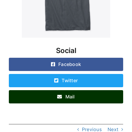
Social
Facebook
Twitter
Mail
Previous
Next