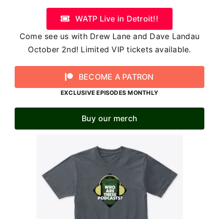
WATP Live in Detroit!!
Come see us with Drew Lane and Dave Landau
October 2nd! Limited VIP tickets available.
BECOME A PATRON
EXCLUSIVE EPISODES MONTHLY
Buy our merch