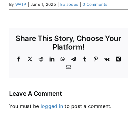
By
WATP
|
June 1, 2025
|
Episodes
|
0 Comments
Share This Story, Choose Your
Platform!
Facebook
X
Reddit
LinkedIn
WhatsApp
Telegram
Tumblr
Pinterest
Vk
Xing
Email
Leave A Comment
You must be
logged in
to post a comment.