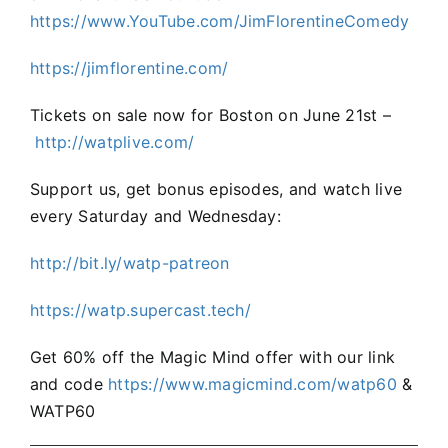
https://www.YouTube.com/JimFlorentineComedy
https://jimflorentine.com/
Tickets on sale now for Boston on June 21st –
⁠http://watplive.com/⁠
Support us, get bonus episodes, and watch live
every Saturday and Wednesday:
⁠http://bit.ly/watp-patreon⁠
⁠https://watp.supercast.tech/
Get 60% off the Magic Mind offer with our link
and code
https://www.magicmind.com/watp60
&
WATP60