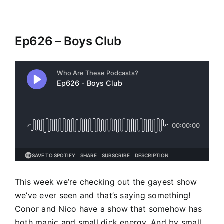
Ep626 – Boys Club
This week we’re checking out the gayest show
we’ve ever seen and that’s saying something!
Conor and Nico have a show that somehow has
both manic and small dick energy. And by small