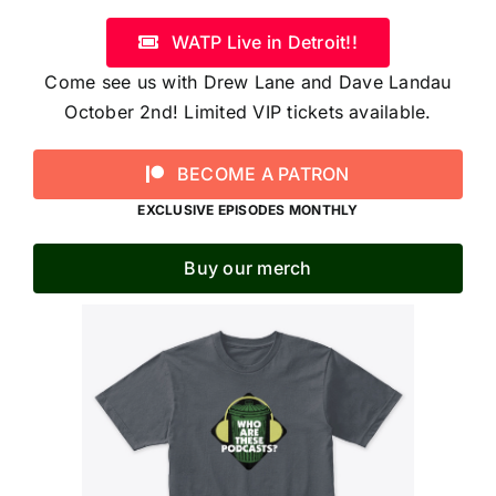
WATP Live in Detroit!!
Come see us with Drew Lane and Dave Landau
October 2nd! Limited VIP tickets available.
BECOME A PATRON
EXCLUSIVE EPISODES MONTHLY
Buy our merch