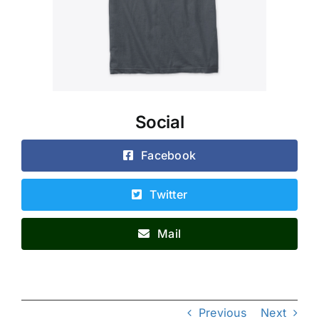
Social
Facebook
Twitter
Mail
Previous
Next