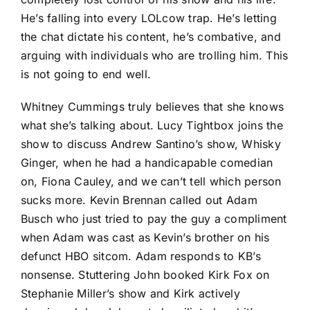
He’s falling into every LOLcow trap. He’s letting
the chat dictate his content, he’s combative, and
arguing with individuals who are trolling him. This
is not going to end well.
Whitney Cummings truly believes that she knows
what she’s talking about. Lucy Tightbox joins the
show to discuss Andrew Santino’s show, Whisky
Ginger, when he had a handicapable comedian
on, Fiona Cauley, and we can’t tell which person
sucks more. Kevin Brennan called out Adam
Busch who just tried to pay the guy a compliment
when Adam was cast as Kevin’s brother on his
defunct HBO sitcom. Adam responds to KB’s
nonsense. Stuttering John booked Kirk Fox on
Stephanie Miller’s show and Kirk actively