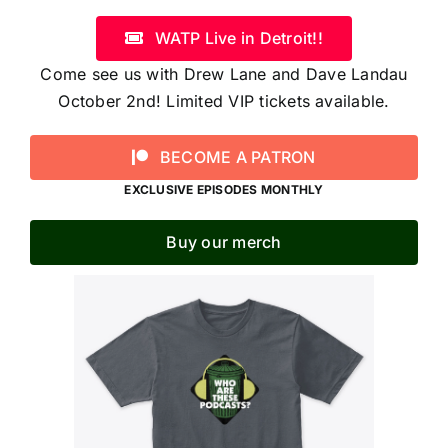
WATP Live in Detroit!!
Come see us with Drew Lane and Dave Landau
October 2nd! Limited VIP tickets available.
BECOME A PATRON
EXCLUSIVE EPISODES MONTHLY
Buy our merch