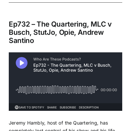
Ep732 – The Quartering, MLC v
Busch, StutJo, Opie, Andrew
Santino
Jeremy Hambly, host of the Quartering, has
completely lost control of his show and his life.