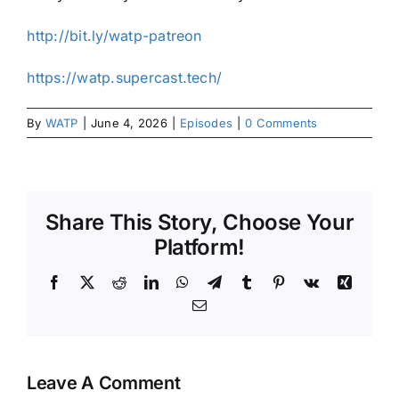
⁠⁠http://bit.ly/watp-patreon⁠⁠
⁠⁠https://watp.supercast.tech/⁠
By
WATP
|
June 4, 2026
|
Episodes
|
0 Comments
Share This Story, Choose Your
Platform!
Facebook
X
Reddit
LinkedIn
WhatsApp
Telegram
Tumblr
Pinterest
Vk
Xing
Email
Leave A Comment