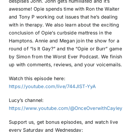
despises John. John gets humiliated and it’s
awesome! Opie spends time with Ron the Waiter
and Tony P working out issues that he’s dealing
with in therapy. We also learn about the exciting
conclusion of Opie’s curbside mattress in the
Hamptons. Annie and Megan join the show for a
round of “Is It Gay?” and the “Opie or Burr” game
by Simon from the Worst Ever Podcast. We finish
up with comments, reviews, and your voicemails.
Watch this episode here:
https://youtube.com/live/744JlST-YyA
Lucy’s channel:
https://www.youtube.com/@OnceOverwithCayley
Support us, get bonus episodes, and watch live
every Saturday and Wednesday: