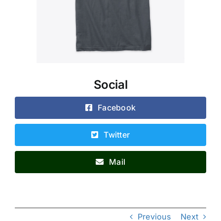
Social
Facebook
Twitter
Mail
Previous
Next