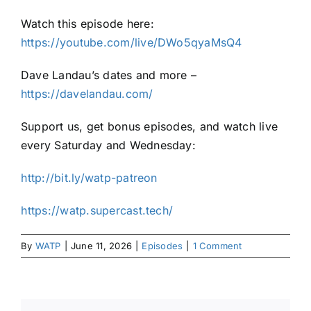
Watch this episode here:
https://youtube.com/live/DWo5qyaMsQ4
Dave Landau’s dates and more –
https://davelandau.com/
Support us, get bonus episodes, and watch live
every Saturday and Wednesday:
⁠⁠http://bit.ly/watp-patreon⁠⁠
⁠⁠https://watp.supercast.tech/⁠
By
WATP
|
June 11, 2026
|
Episodes
|
1 Comment