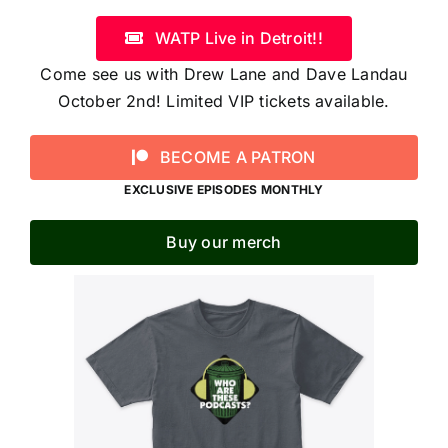
WATP Live in Detroit!!
Come see us with Drew Lane and Dave Landau
October 2nd! Limited VIP tickets available.
BECOME A PATRON
EXCLUSIVE EPISODES MONTHLY
Buy our merch