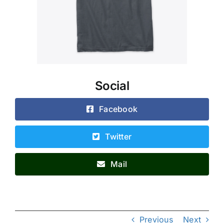
Social
Facebook
Twitter
Mail
Previous
Next