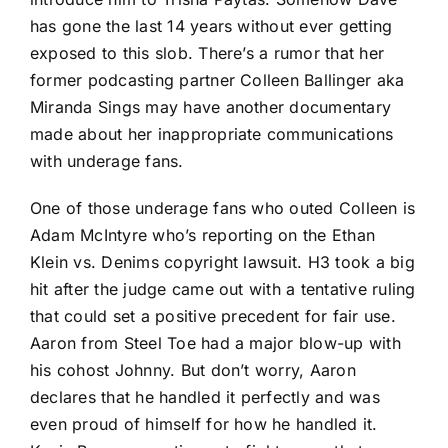
has gone the last 14 years without ever getting
exposed to this slob. There’s a rumor that her
former podcasting partner Colleen Ballinger aka
Miranda Sings may have another documentary
made about her inappropriate communications
with underage fans.
One of those underage fans who outed Colleen is
Adam McIntyre who’s reporting on the Ethan
Klein vs. Denims copyright lawsuit. H3 took a big
hit after the judge came out with a tentative ruling
that could set a positive precedent for fair use.
Aaron from Steel Toe had a major blow-up with
his cohost Johnny. But don’t worry, Aaron
declares that he handled it perfectly and was
even proud of himself for how he handled it.