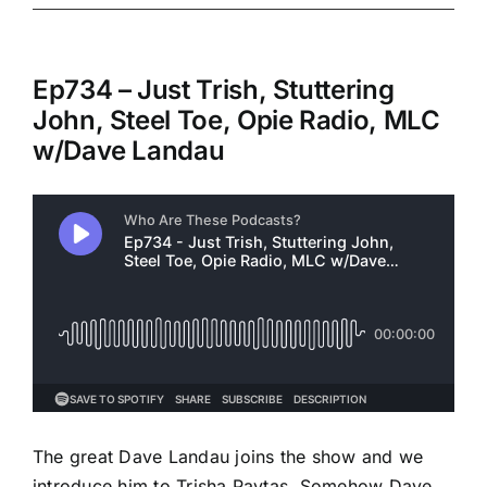
Ep734 – Just Trish, Stuttering
John, Steel Toe, Opie Radio, MLC
w/Dave Landau
The great Dave Landau joins the show and we
introduce him to Trisha Paytas. Somehow Dave