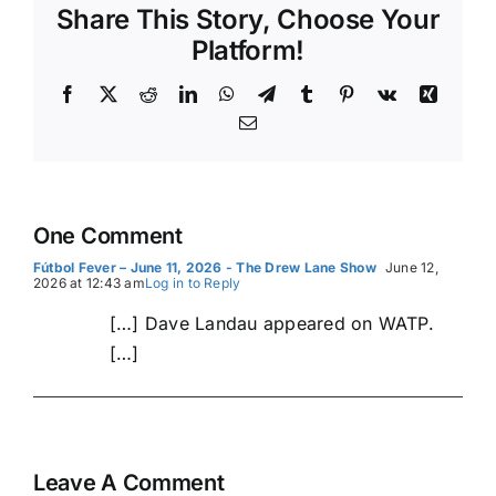
Share This Story, Choose Your
Platform!
Facebook
X
Reddit
LinkedIn
WhatsApp
Telegram
Tumblr
Pinterest
Vk
Xing
Email
One Comment
Fútbol Fever – June 11, 2026 - The Drew Lane Show
June 12,
2026 at 12:43 am
Log in to Reply
[…] Dave Landau appeared on WATP.
[…]
Leave A Comment