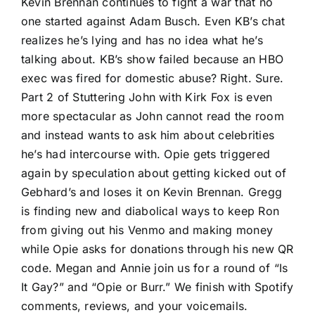
Kevin Brennan continues to fight a war that no
one started against Adam Busch. Even KB’s chat
realizes he’s lying and has no idea what he’s
talking about. KB’s show failed because an HBO
exec was fired for domestic abuse? Right. Sure.
Part 2 of Stuttering John with Kirk Fox is even
more spectacular as John cannot read the room
and instead wants to ask him about celebrities
he’s had intercourse with. Opie gets triggered
again by speculation about getting kicked out of
Gebhard’s and loses it on Kevin Brennan. Gregg
is finding new and diabolical ways to keep Ron
from giving out his Venmo and making money
while Opie asks for donations through his new QR
code. Megan and Annie join us for a round of “Is
It Gay?” and “Opie or Burr.” We finish with Spotify
comments, reviews, and your voicemails.