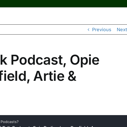
Previous
Next
k Podcast, Opie
ield, Artie &