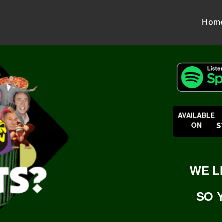
Hom
WE L
SO 