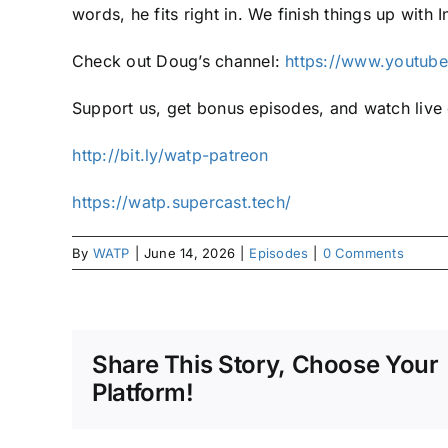
words, he fits right in. We finish things up with
Check out Doug’s channel:
https://www.youtu
Support us, get bonus episodes, and watch liv
⁠⁠http://bit.ly/watp-patreon⁠⁠
⁠⁠https://watp.supercast.tech/⁠
By
WATP
|
June 14, 2026
|
Episodes
|
0 Comments
Share This Story, Choose Your
Platform!