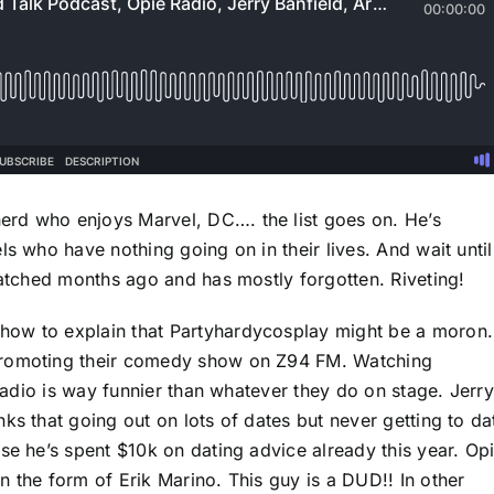
rd who enjoys Marvel, DC…. the list goes on. He’s
ls who have nothing going on in their lives. And wait until
watched months ago and has mostly forgotten. Riveting!
how to explain that Partyhardycosplay might be a moron.
promoting their comedy show on Z94 FM. Watching
 radio is way funnier than whatever they do on stage. Jerry
ks that going out on lots of dates but never getting to da
se he’s spent $10k on dating advice already this year. Op
 the form of Erik Marino. This guy is a DUD!! In other