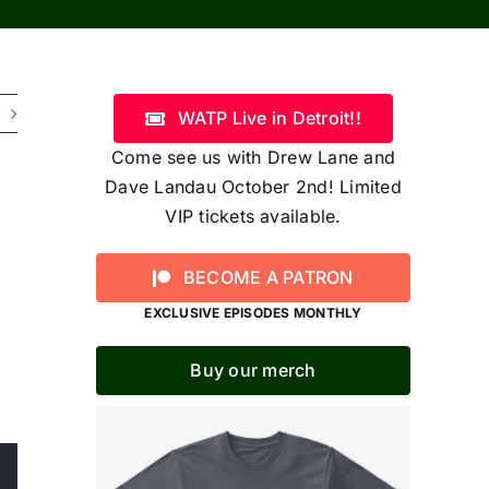
WATP Live in Detroit!!
Come see us with Drew Lane and
Dave Landau October 2nd! Limited
VIP tickets available.
BECOME A PATRON
EXCLUSIVE EPISODES MONTHLY
Buy our merch