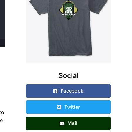
Social
Facebook
Twitter
te
ie
Mail