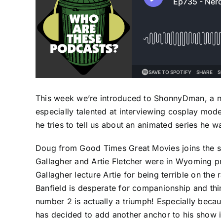
This week we’re introduced to ShonnyDman, a ne
especially talented at interviewing cosplay mode
he tries to tell us about an animated series he 
Doug from Good Times Great Movies joins the s
Gallagher and Artie Fletcher were in Wyoming 
Gallagher lecture Artie for being terrible on the
Banfield is desperate for companionship and thin
number 2 is actually a triumph! Especially becau
has decided to add another anchor to his show in