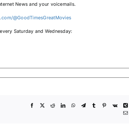
 Internet News and your voicemails.
be.com/@GoodTimesGreatMovies
e every Saturday and Wednesday:
Facebook
X
Reddit
LinkedIn
WhatsApp
Telegram
Tumblr
Pinterest
Vk