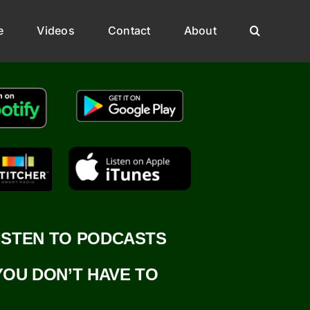
e
Videos
Contact
About
ISTEN TO PODCASTS
YOU DON’T HAVE TO