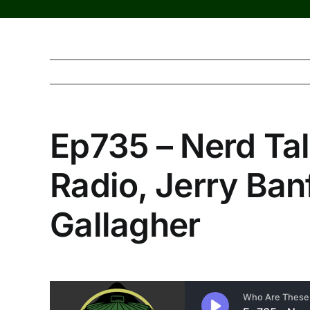
Ep735 – Nerd Tal
Radio, Jerry Banf
Gallagher