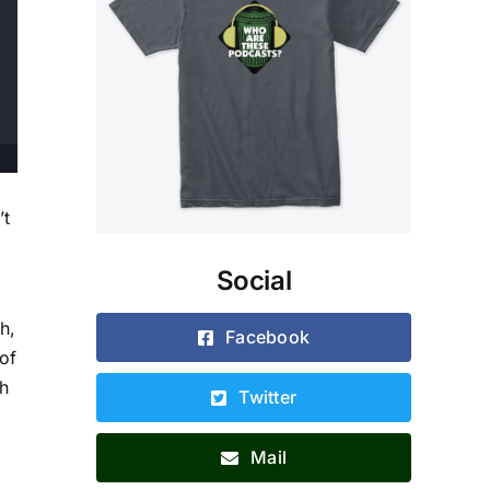
’t
Social
h,
Facebook
of
gh
Twitter
Mail