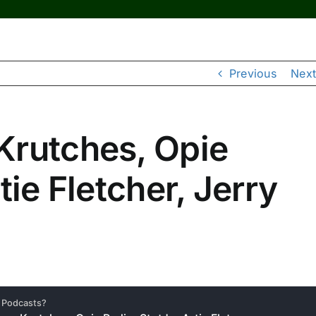
Previous
Next
Krutches, Opie
tie Fletcher, Jerry