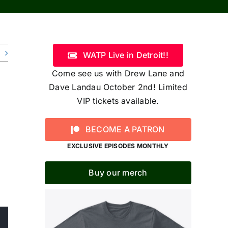
WATP Live in Detroit!!
Come see us with Drew Lane and
Dave Landau October 2nd! Limited
VIP tickets available.
BECOME A PATRON
EXCLUSIVE EPISODES MONTHLY
Buy our merch