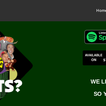
Hom
WE L
SO 