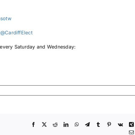
ssotw
@CardiffElect
e every Saturday and Wednesday:
Facebook
X
Reddit
LinkedIn
WhatsApp
Telegram
Tumblr
Pinterest
Vk