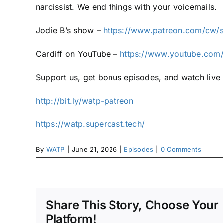
narcissist. We end things with your voicemails.
Jodie B’s show –
https://www.patreon.com/cw/
Cardiff on YouTube –
https://www.youtube.com/
Support us, get bonus episodes, and watch liv
⁠⁠http://bit.ly/watp-patreon⁠⁠
⁠⁠https://watp.supercast.tech/⁠
By
WATP
|
June 21, 2026
|
Episodes
|
0 Comments
Share This Story, Choose Your
Platform!