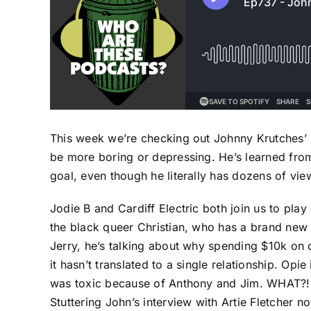
This week we’re checking out Johnny Krutches’ 
be more boring or depressing. He’s learned from 
goal, even though he literally has dozens of vie
Jodie B and Cardiff Electric both join us to pla
the black queer Christian, who has a brand new 
Jerry, he’s talking about why spending $10k on 
it hasn’t translated to a single relationship. Opi
was toxic because of Anthony and Jim. WHAT?!?!?
Stuttering John’s interview with Artie Fletcher n