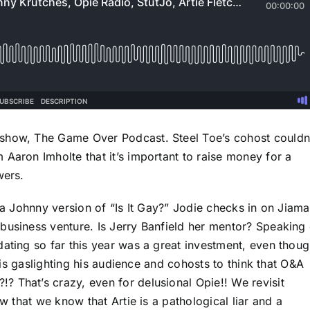
show, The Game Over Podcast. Steel Toe’s cohost couldn
Aaron Imholte that it’s important to raise money for a
wers.
y a Johnny version of “Is It Gay?” Jodie checks in on Jiama
business venture. Is Jerry Banfield her mentor? Speaking 
dating so far this year was a great investment, even thou
e is gaslighting his audience and cohosts to think that O&A
 That’s crazy, even for delusional Opie!! We revisit
ow that we know that Artie is a pathological liar and a