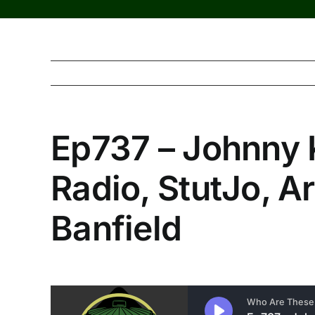
Ep737 – Johnny 
Radio, StutJo, Ar
Banfield