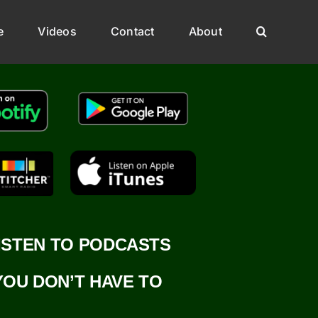
e
Videos
Contact
About
ISTEN TO PODCASTS
YOU DON’T HAVE TO