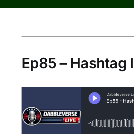
Ep85 – Hashtag I