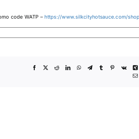
promo code WATP –
https://www.silkcityhotsauce.com/sho
Facebook
X
Reddit
LinkedIn
WhatsApp
Telegram
Tumblr
Pinterest
Vk