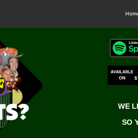
Hom
WE L
SO 