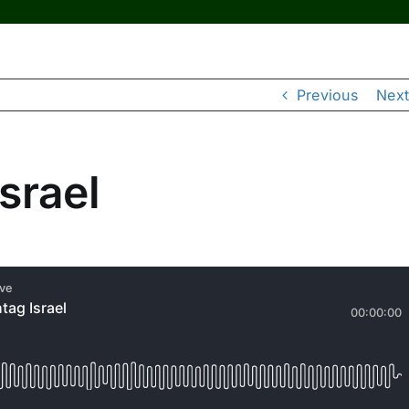
Previous
Next
srael