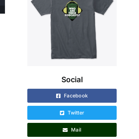
Social
Facebook
Twitter
Mail