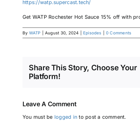
https://watp.supercast.tech/
Get WATP Rochester Hot Sauce 15% off with 
By
WATP
|
August 30, 2024
|
Episodes
|
0 Comments
Share This Story, Choose Your
Platform!
Leave A Comment
You must be
logged in
to post a comment.