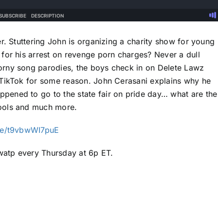
r. Stuttering John is organizing a charity show for young
for his arrest on revenge porn charges? Never a dull
orny song parodies, the boys check in on Delete Lawz
 TikTok for some reason. John Cerasani explains why he
ened to go to the state fair on pride day… what are the
ools and much more.
ive/t9vbwWI7puE
atp every Thursday at 6p ET.