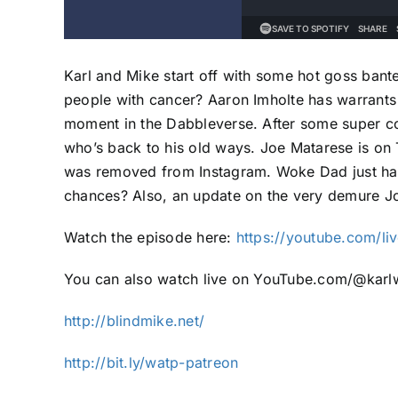
Karl and Mike start off with some hot goss bante
people with cancer? Aaron Imholte has warrants 
moment in the Dabbleverse. After some super c
who’s back to his old ways. Joe Matarese is on
was removed from Instagram. Woke Dad just happ
chances? Also, an update on the very demure J
Watch the episode here:
https://youtube.com/l
You can also watch live on YouTube.com/@karlw
http://blindmike.net/
http://bit.ly/watp-patreon