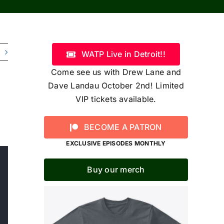
WATP Live in Detroit!!
Come see us with Drew Lane and
Dave Landau October 2nd! Limited
VIP tickets available.
BECOME A PATRON
EXCLUSIVE EPISODES MONTHLY
Buy our merch