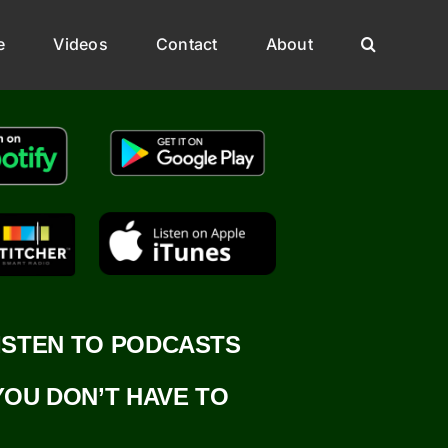
e
Videos
Contact
About
ISTEN TO PODCASTS
YOU DON’T HAVE TO