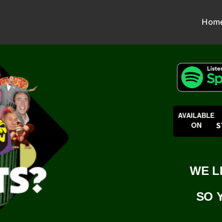
Hom
WE L
SO 