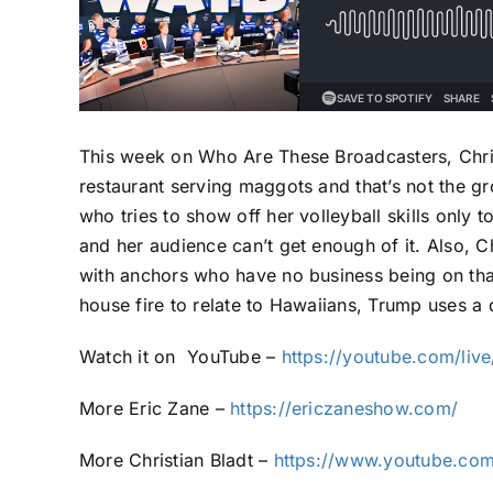
This week on Who Are These Broadcasters, Christ
restaurant serving maggots and that’s not the gro
who tries to show off her volleyball skills only 
and her audience can’t get enough of it. Also, C
with anchors who have no business being on that 
house fire to relate to Hawaiians, Trump uses a 
Watch it on
YouTube –
https://youtube.com/li
More Eric Zane –
https://ericzaneshow.com/
More Christian Bladt –
https://www.youtube.com