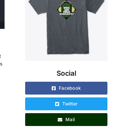
t
ks
Social
Facebook
Twitter
Mail