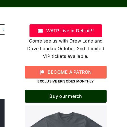
WATP Live in Detroit!!
Come see us with Drew Lane and
Dave Landau October 2nd! Limited
VIP tickets available.
BECOME A PATRON
EXCLUSIVE EPISODES MONTHLY
Buy our merch