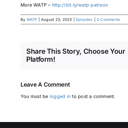
More WATP –
http://bit.ly/watp-patreon
By
WATP
|
August 23, 2023
|
Episodes
|
0 Comments
Share This Story, Choose Your
Platform!
Leave A Comment
You must be
logged in
to post a comment.