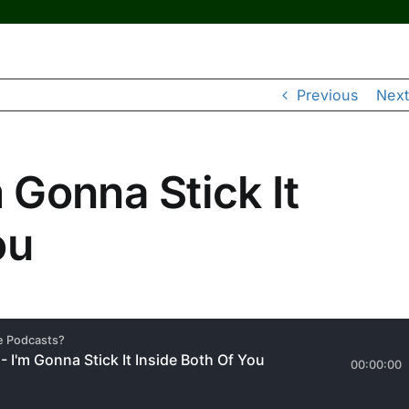
Previous
Next
Gonna Stick It
ou