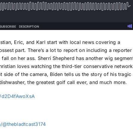
ian, Eric, and Karl start with local news covering a
ssest part. There’s a lot to report on including a reporter
to fall on her ass. Sherri Shepherd has another wig segmen
hristian loves watching the third-tier conservative networ
side of the camera, Biden tells us the story of his tragic
dishwasher, the greatest golf call ever, and much more.
ve/d2D4fAwoXsA
/@thebladtcast3174