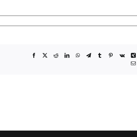
Facebook
X
Reddit
LinkedIn
WhatsApp
Telegram
Tumblr
Pinterest
Vk