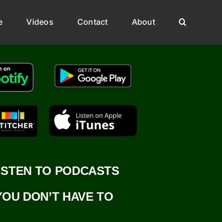
e
Videos
Contact
About
ISTEN TO PODCASTS
YOU DON’T HAVE TO