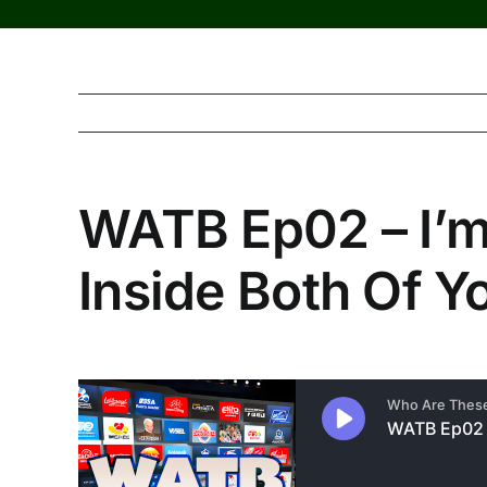
WATB Ep02 – I’m 
Inside Both Of Y