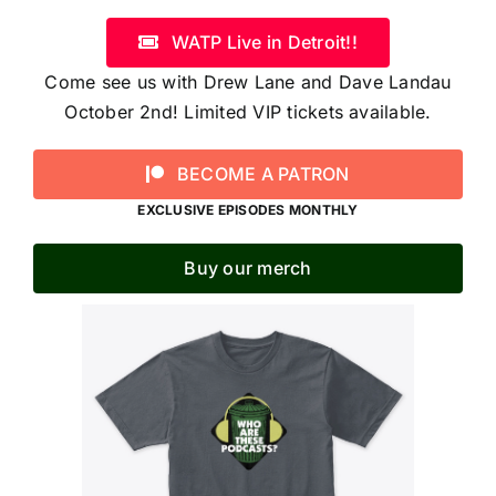
WATP Live in Detroit!!
Come see us with Drew Lane and Dave Landau
October 2nd! Limited VIP tickets available.
BECOME A PATRON
EXCLUSIVE EPISODES MONTHLY
Buy our merch