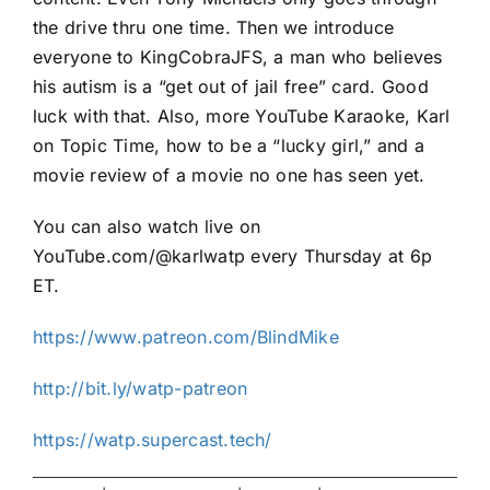
the drive thru one time. Then we introduce
everyone to KingCobraJFS, a man who believes
his autism is a “get out of jail free” card. Good
luck with that. Also, more YouTube Karaoke, Karl
on Topic Time, how to be a “lucky girl,” and a
movie review of a movie no one has seen yet.
You can also watch live on
YouTube.com/@karlwatp every Thursday at 6p
ET.
https://www.patreon.com/BlindMike
http://bit.ly/watp-patreon
https://watp.supercast.tech/