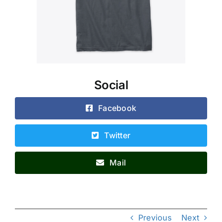
Social
Facebook
Twitter
Mail
Previous
Next