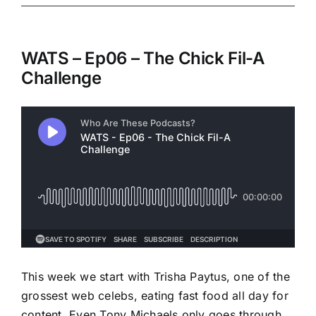
WATS – Ep06 – The Chick Fil-A
Challenge
This week we start with Trisha Paytus, one of the
grossest web celebs, eating fast food all day for
content. Even Tony Michaels only goes through