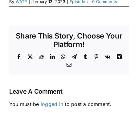
By
WATP
|
January 13, 2023
|
Episodes
|
0 Comments
Share This Story, Choose Your
Platform!
Facebook
X
Reddit
LinkedIn
WhatsApp
Telegram
Tumblr
Pinterest
Vk
Xing
Email
Leave A Comment
You must be
logged in
to post a comment.