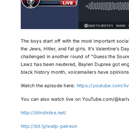
The boys start off with the most important soci
the Jews, Hitler, and fat girls. It’s Valentine’s
challenged in another round of “Guess the Soun
Lawz has been neutered, Baylen Dupree got eng
black history month, voicemailers have opinio
Watch the episode here:
https://youtube.com/
You can also watch live on YouTube.com/@karlw
http://blindmike.net/
http://bit.ly/watp-patreon