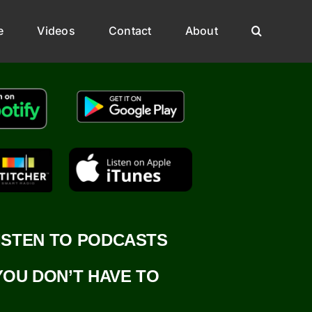
e
Videos
Contact
About
ISTEN TO PODCASTS
YOU DON’T HAVE TO