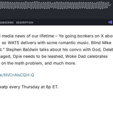
al media news of our lifetime – Ye going bonkers on X abo
 Day so WATS delivers with some romantic music. Blind Mike 
d.” Stephen Baldwin talks about his convo with God, Dele
aged, Opie needs to be leashed, Woke Dad celebrates
ns on the math problem, and much more.
live/NVCnNsCQH-Q
atp every Thursday at 6p ET.