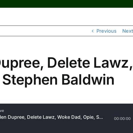
Previous
Next
Dupree, Delete Lawz,
 Stephen Baldwin