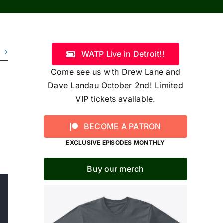
WATP Live in Detroit!!
Come see us with Drew Lane and
Dave Landau October 2nd! Limited
VIP tickets available.
BECOME A PATRON
EXCLUSIVE EPISODES MONTHLY
Buy our merch