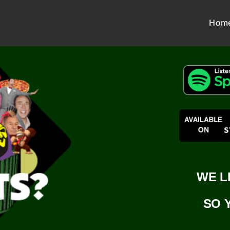
Hom
WE L
SO 