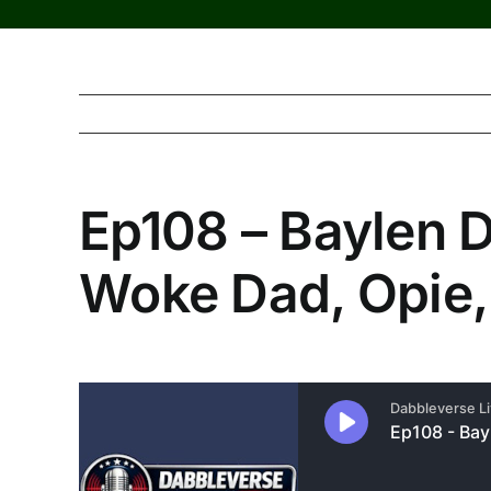
Ep108 – Baylen 
Woke Dad, Opie,