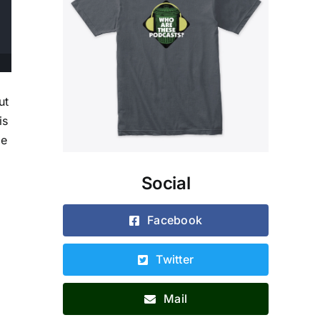
ut
is
te
Social
Facebook
Twitter
Mail