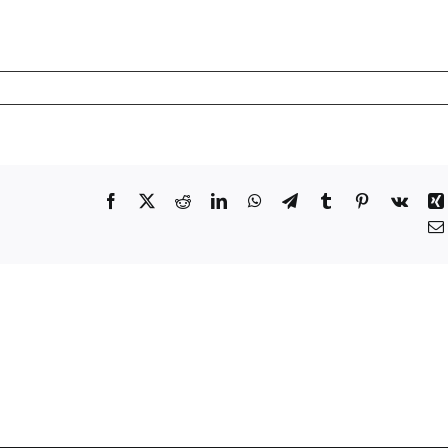
Facebook
X
Reddit
LinkedIn
WhatsApp
Telegram
Tumblr
Pinterest
Vk