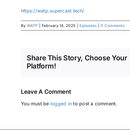
https://watp.supercast.tech/
By
WATP
|
February 14, 2025
|
Episodes
|
0 Comments
Share This Story, Choose Your
Platform!
Leave A Comment
You must be
logged in
to post a comment.