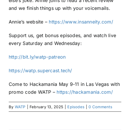
else’s joke. Annie joins to read a recent review
and we finish things up with your voicemails.
Annie’s website –
https://www.insanneity.com/
Support us, get bonus episodes, and watch live
every Saturday and Wednesday:
http://bit.ly/watp-patreon
https://watp.supercast.tech/
Come to Hackamania May 9-11 in Las Vegas with
promo code WATP –
https://hackamania.com/
By
WATP
|
February 13, 2025
|
Episodes
|
0 Comments