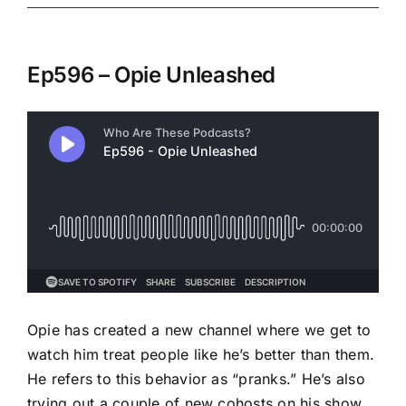
Ep596 – Opie Unleashed
Opie has created a new channel where we get to
watch him treat people like he’s better than them.
He refers to this behavior as “pranks.” He’s also
trying out a couple of new cohosts on his show