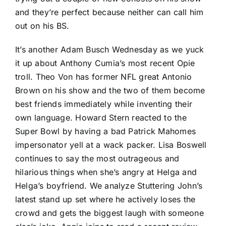
and they’re perfect because neither can call him
out on his BS.
It’s another Adam Busch Wednesday as we yuck
it up about Anthony Cumia’s most recent Opie
troll. Theo Von has former NFL great Antonio
Brown on his show and the two of them become
best friends immediately while inventing their
own language. Howard Stern reacted to the
Super Bowl by having a bad Patrick Mahomes
impersonator yell at a wack packer. Lisa Boswell
continues to say the most outrageous and
hilarious things when she’s angry at Helga and
Helga’s boyfriend. We analyze Stuttering John’s
latest stand up set where he actively loses the
crowd and gets the biggest laugh with someone