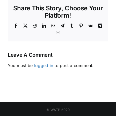
Share This Story, Choose Your
Platform!
Facebook
X
Reddit
LinkedIn
WhatsApp
Telegram
Tumblr
Pinterest
Vk
Xing
Email
Leave A Comment
You must be
logged in
to post a comment.
© WATP 2020