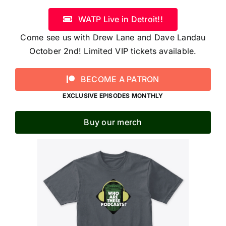
WATP Live in Detroit!!
Come see us with Drew Lane and Dave Landau
October 2nd! Limited VIP tickets available.
BECOME A PATRON
EXCLUSIVE EPISODES MONTHLY
Buy our merch