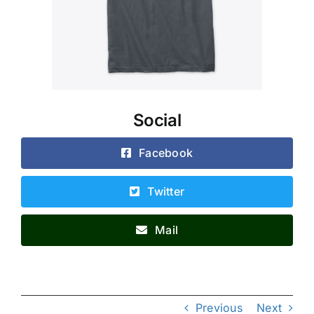
Social
Facebook
Twitter
Mail
Previous
Next