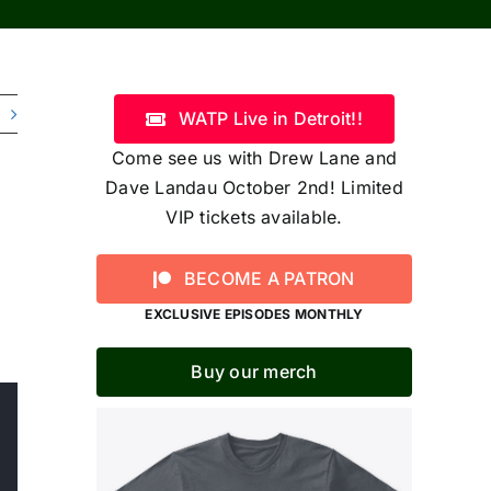
WATP Live in Detroit!!
Come see us with Drew Lane and
Dave Landau October 2nd! Limited
VIP tickets available.
BECOME A PATRON
EXCLUSIVE EPISODES MONTHLY
Buy our merch