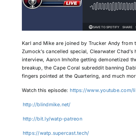
Karl and Mike are joined by Trucker Andy from 
Zumock’s cancelled special, Clearwater Chad’s 
interview, Aaron Imholte getting demonetized the
breakup, the Cape Coral subreddit banning Dabb
fingers pointed at the Quartering, and much mor
Watch this episode: ⁠
https://www.youtube.com/l
⁠⁠⁠⁠⁠⁠⁠⁠⁠⁠⁠http://blindmike.net/⁠⁠⁠⁠⁠⁠⁠⁠⁠⁠⁠
⁠⁠⁠⁠⁠⁠⁠⁠⁠⁠⁠http://bit.ly/watp-patreon⁠⁠⁠⁠⁠⁠⁠⁠⁠⁠⁠
⁠⁠⁠⁠⁠⁠⁠⁠⁠⁠⁠https://watp.supercast.tech/⁠⁠⁠⁠⁠⁠⁠⁠⁠