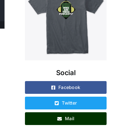
Social
Facebook
Twitter
Mail