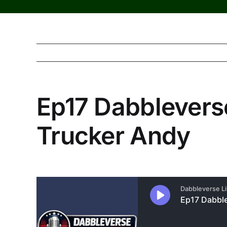
Ep17 Dabbleverse
Trucker Andy