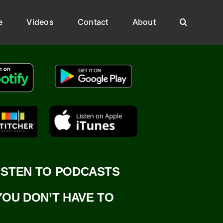
e
Videos
Contact
About
ISTEN TO PODCASTS
YOU DON’T HAVE TO