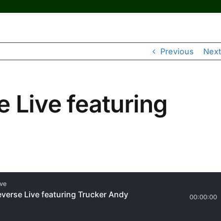
Previous
Next
 Live featuring