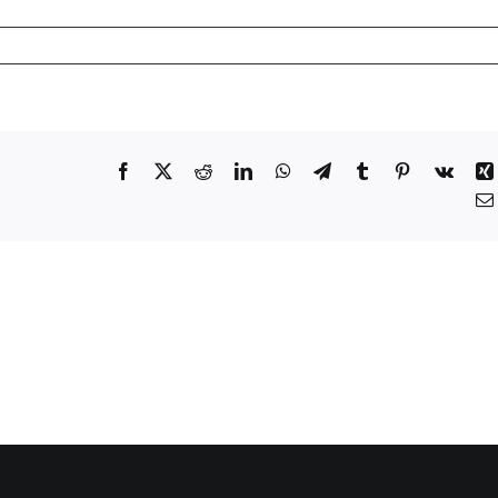
Facebook
X
Reddit
LinkedIn
WhatsApp
Telegram
Tumblr
Pinterest
Vk