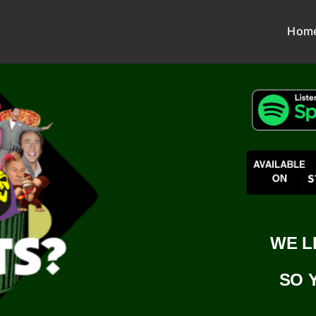
Hom
WE L
SO 