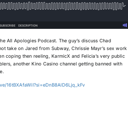
the All Apologies Podcast. The guy’s discuss Chad
hot take on Jared from Subway, Chrissie Mayr’s sex work
n coping then reeling, KarmicX and Felicia’s very public
lers, another Kino Casino channel getting banned with
e.
ive/16tBXAfaWiI?si=eDnB8AlD6Ljq_kFv