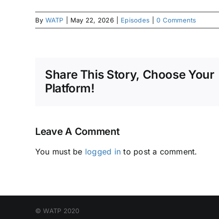
By
WATP
|
May 22, 2026
|
Episodes
|
0 Comments
Share This Story, Choose Your
Platform!
Leave A Comment
You must be
logged in
to post a comment.
© WATP 2020