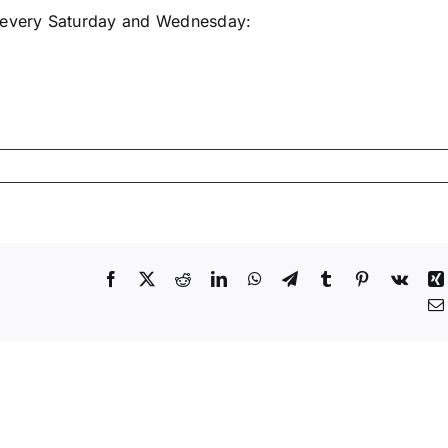
e every Saturday and Wednesday:
Facebook
X
Reddit
LinkedIn
WhatsApp
Telegram
Tumblr
Pinterest
Vk