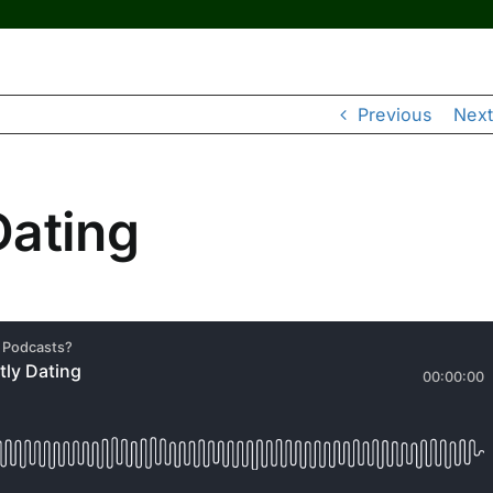
Previous
Next
Dating