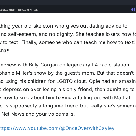
hing year old skeleton who gives out dating advice to
o self-esteem, and no dignity. She teaches losers how t
w to text. Finally, someone who can teach me how to text!
ha!!
terview with Billy Corgan on legendary LA radio station
hanie Miller’s show by the guest’s mom. But that doesn’t
d using his children for LGBTQ clout. Opie had an amazi
 depression over losing his only friend, then admitting to
how talking about him having a falling out with Matt at
o is supposedly a longtime friend but really she’s someo
th Net News and your voicemails.
https://www.youtube.com/@OnceOverwithCayley