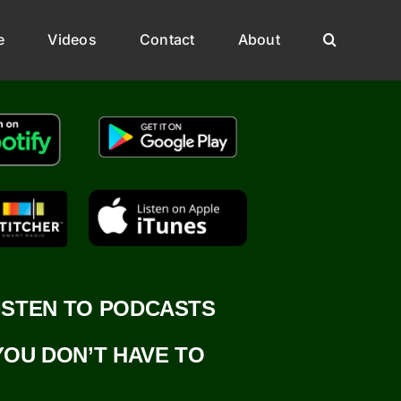
e
Videos
Contact
About
ISTEN TO PODCASTS
YOU DON’T HAVE TO