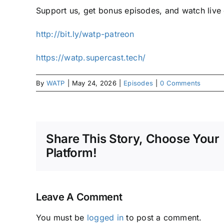
Support us, get bonus episodes, and watch liv
⁠⁠http://bit.ly/watp-patreon⁠⁠
⁠⁠https://watp.supercast.tech/⁠
By
WATP
|
May 24, 2026
|
Episodes
|
0 Comments
Share This Story, Choose Your
Platform!
Leave A Comment
You must be
logged in
to post a comment.