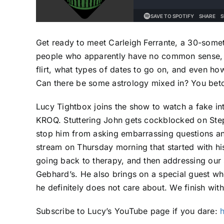
Get ready to meet Carleigh Ferrante, a 30-somet
people who apparently have no common sense, n
flirt, what types of dates to go on, and even ho
Can there be some astrology mixed in? You betc
Lucy Tightbox joins the show to watch a fake in
KROQ. Stuttering John gets cockblocked on Step
stop him from asking embarrassing questions an
stream on Thursday morning that started with his
going back to therapy, and then addressing our s
Gebhard’s. He also brings on a special guest wh
he definitely does not care about. We finish wi
Subscribe to Lucy’s YouTube page if you dare: