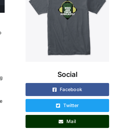
o
Social
ng
Facebook
ne
Twitter
Mail