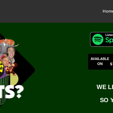
Hom
WE L
SO 