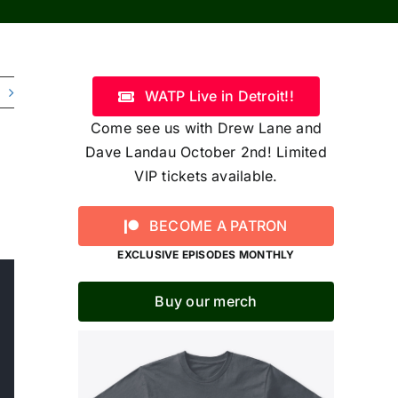
WATP Live in Detroit!!
Come see us with Drew Lane and
Dave Landau October 2nd! Limited
VIP tickets available.
BECOME A PATRON
EXCLUSIVE EPISODES MONTHLY
Buy our merch