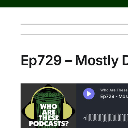
Ep729 – Mostly 